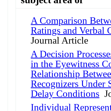
A Comparison Betw
Ratings and Verbal 
Journal Article
A Decision Processe
in the Eyewitness C
Relationship Betwe
Recognizers Under 
Delay Conditions
Jo
Individual Represen