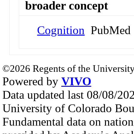
broader concept
Cognition
PubMed 
©2026 Regents of the University
Powered by
VIVO
Data updated last 08/08/2
University of Colorado Bou
Fundamental data on nationa