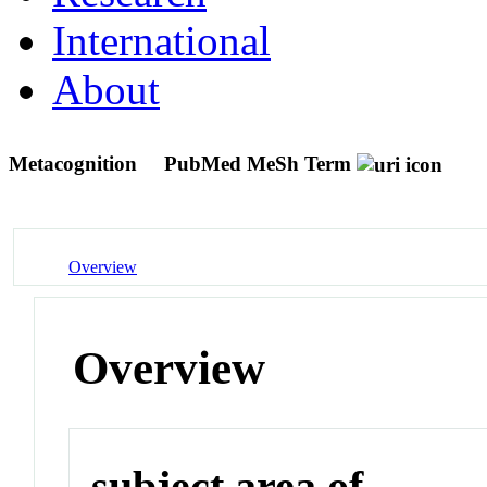
International
About
Metacognition
PubMed MeSh Term
Overview
Overview
subject area of