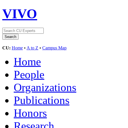
VIVO
CU:
Home
•
A to Z
•
Campus Map
Home
People
Organizations
Publications
Honors
Research