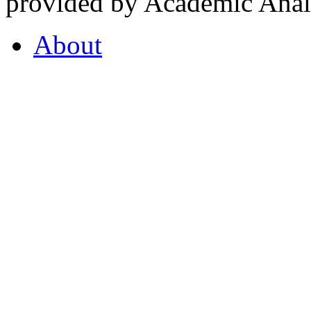
provided by Academic Analy
About