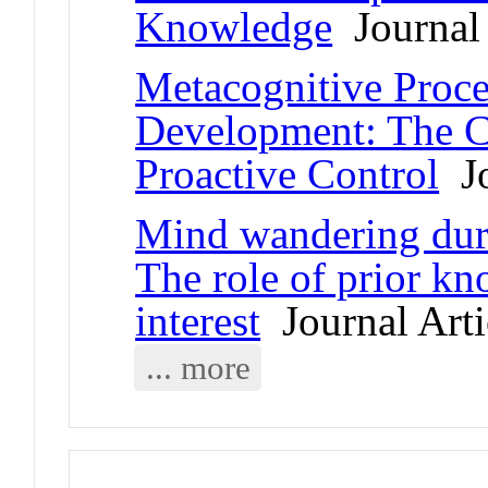
Knowledge
Journal 
Metacognitive Proce
Development: The C
Proactive Control
Jo
Mind wandering dur
The role of prior kn
interest
Journal Arti
... more