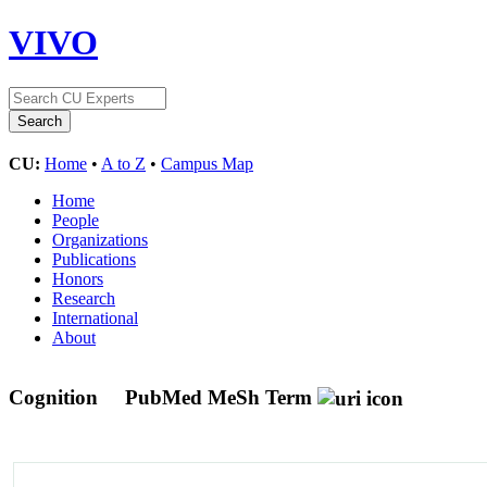
VIVO
CU:
Home
•
A to Z
•
Campus Map
Home
People
Organizations
Publications
Honors
Research
International
About
Cognition
PubMed MeSh Term