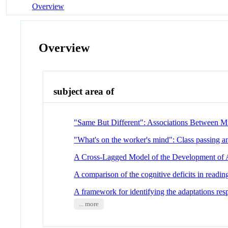
Overview
Overview
subject area of
"Same But Different": Associations Between Mul
"What's on the worker's mind": Class passing an
A Cross-Lagged Model of the Development of
A comparison of the cognitive deficits in reading
A framework for identifying the adaptations res
... more