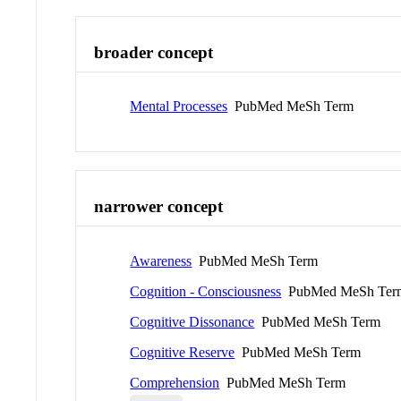
broader concept
Mental Processes
PubMed MeSh Term
narrower concept
Awareness
PubMed MeSh Term
Cognition - Consciousness
PubMed MeSh Ter
Cognitive Dissonance
PubMed MeSh Term
Cognitive Reserve
PubMed MeSh Term
Comprehension
PubMed MeSh Term