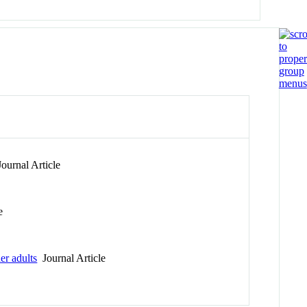
ournal Article
e
er adults
Journal Article