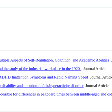
tiple Aspects of Self-Regulation, Cognition, and Academic Abilities
J
d the study of the industrial workplace in the 1920s
Journal Article
 ADHD Inattention Symptoms and Rapid Naming Speed
Journal Articl
 disability and attention-deficit/hyperactivity disorder
Journal Article
ponsible for differences in pegboard times between middle-aged and old