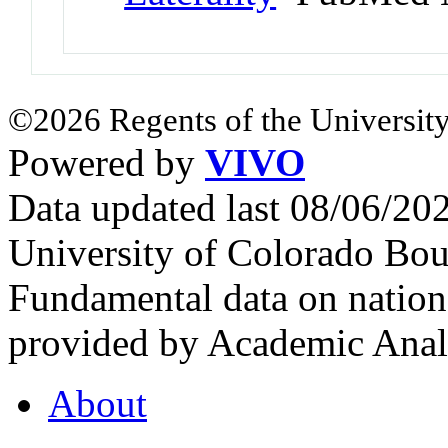
©2026 Regents of the University
Powered by
VIVO
Data updated last 08/06/2
University of Colorado Bou
Fundamental data on nationa
provided by Academic Analy
About