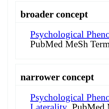
broader concept
Psychological Phen
PubMed MeSh Ter
narrower concept
Psychological Phen
Laterality
PubMed 