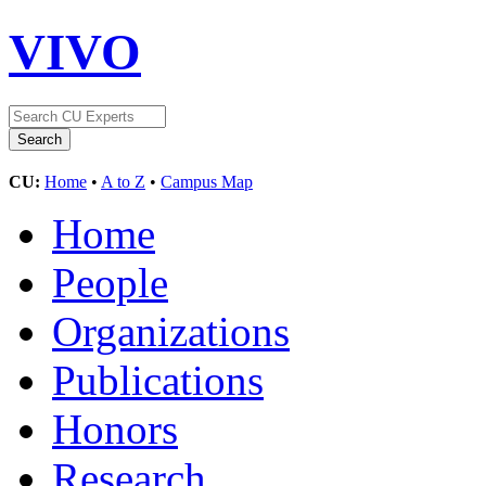
VIVO
CU:
Home
•
A to Z
•
Campus Map
Home
People
Organizations
Publications
Honors
Research