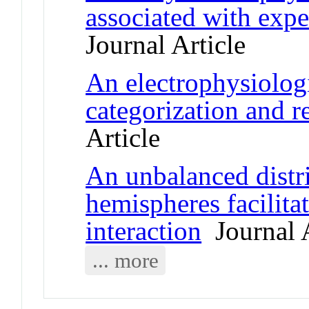
associated with exper
Journal Article
An electrophysiolog
categorization and 
Article
An unbalanced distri
hemispheres facilita
interaction
Journal A
... more