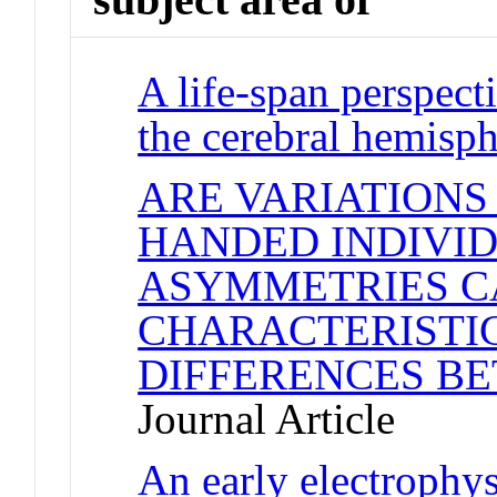
A life-span perspect
the cerebral hemisph
ARE VARIATIONS
HANDED INDIVID
ASYMMETRIES C
CHARACTERISTI
DIFFERENCES B
Journal Article
An early electrophys