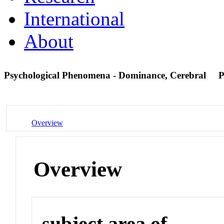
International
About
Psychological Phenomena - Dominance, Cerebral
P
Overview
Overview
subject area of