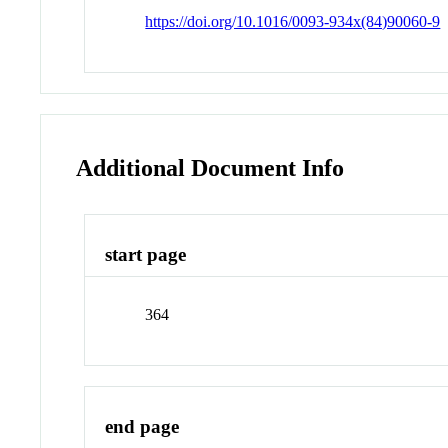
https://doi.org/10.1016/0093-934x(84)90060-9
Additional Document Info
start page
364
end page