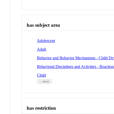
has subject area
Adolescent
Adult
Behavior and Behavior Mechanisms - Child D
Behavioral Disciplines and Activities - Reactio
Child
... more
has restriction