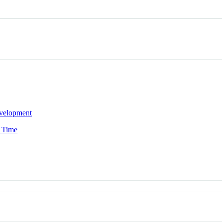
evelopment
n Time