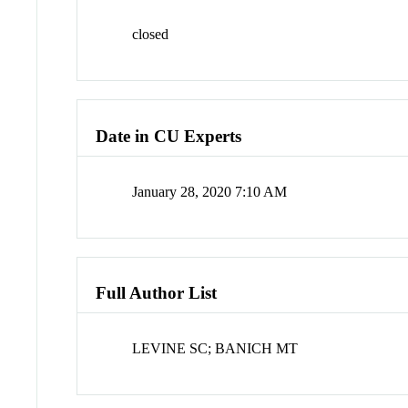
closed
Date in CU Experts
January 28, 2020 7:10 AM
Full Author List
LEVINE SC; BANICH MT