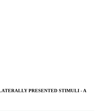
ATERALLY PRESENTED STIMULI - A