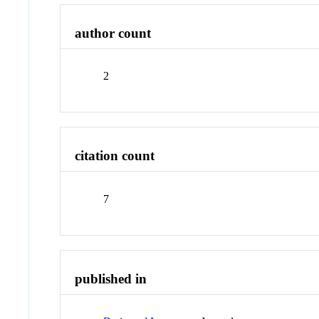
author count
2
citation count
7
published in