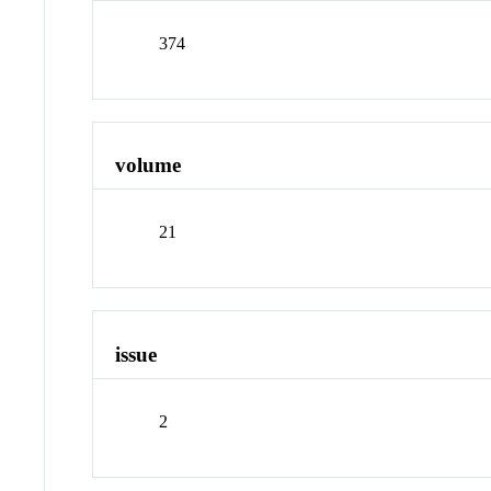
374
volume
21
issue
2