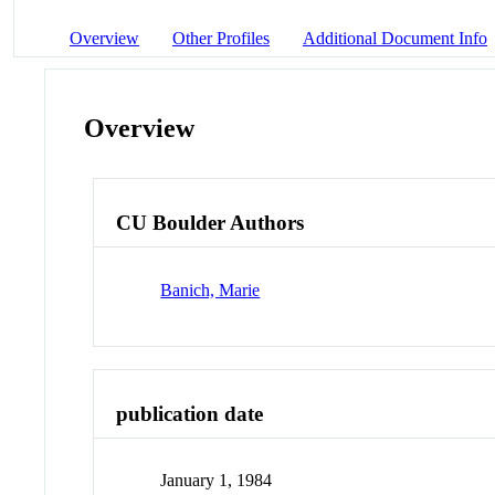
Overview
Other Profiles
Additional Document Info
Overview
CU Boulder Authors
Banich, Marie
publication date
January 1, 1984