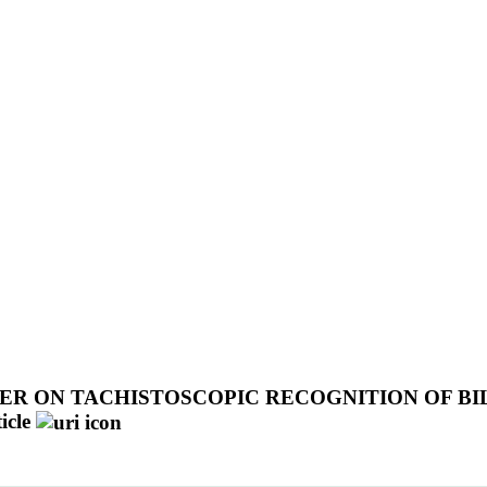
ER ON TACHISTOSCOPIC RECOGNITION OF BIL
icle