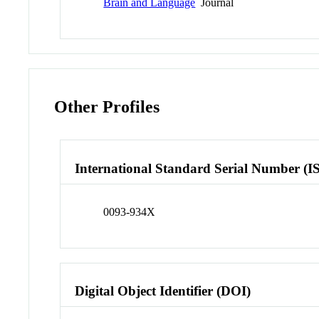
Brain and Language
Journal
Other Profiles
International Standard Serial Number (I
0093-934X
Digital Object Identifier (DOI)