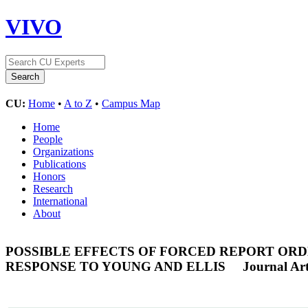
VIVO
CU:
Home
•
A to Z
•
Campus Map
Home
People
Organizations
Publications
Honors
Research
International
About
POSSIBLE EFFECTS OF FORCED REPORT ORD
RESPONSE TO YOUNG AND ELLIS
Journal Art