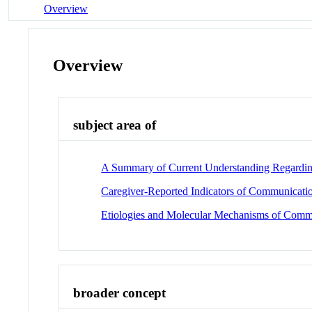
Overview
Overview
subject area of
A Summary of Current Understanding Regardin
Caregiver-Reported Indicators of Communicati
Etiologies and Molecular Mechanisms of Comm
broader concept