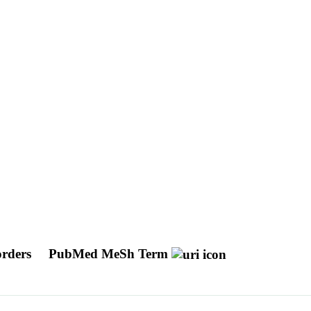
orders
PubMed MeSh Term