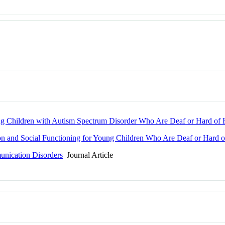
g Children with Autism Spectrum Disorder Who Are Deaf or Hard of 
on and Social Functioning for Young Children Who Are Deaf or Hard o
unication Disorders
Journal Article