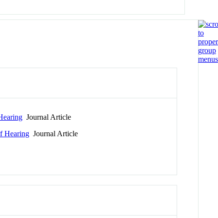
Hearing
Journal Article
f Hearing
Journal Article