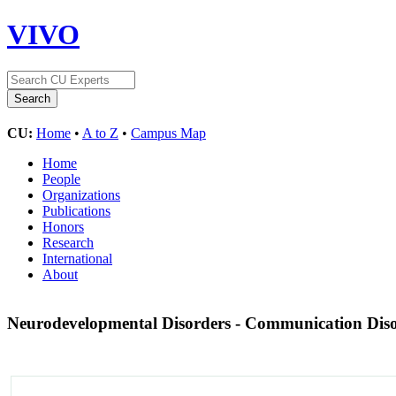
VIVO
CU:
Home
•
A to Z
•
Campus Map
Home
People
Organizations
Publications
Honors
Research
International
About
Neurodevelopmental Disorders - Communication Dis