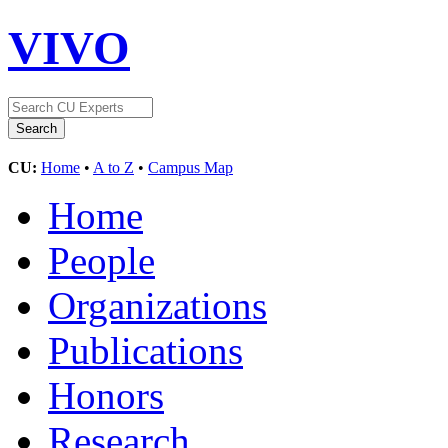
VIVO
CU:
Home
•
A to Z
•
Campus Map
Home
People
Organizations
Publications
Honors
Research