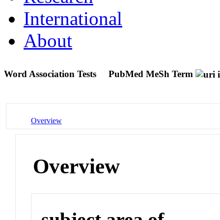
International
About
Word Association Tests
PubMed MeSh Term
Overview
Overview
subject area of