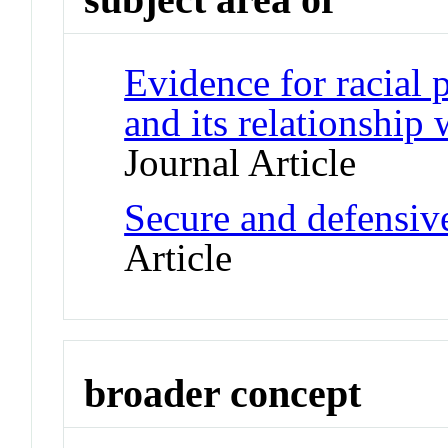
Evidence for racial p
and its relationship
Journal Article
Secure and defensiv
Article
broader concept