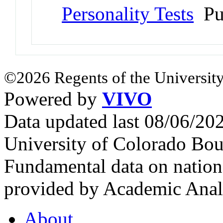
Personality Tests
Pu
©2026 Regents of the University
Powered by
VIVO
Data updated last 08/06/2
University of Colorado Bou
Fundamental data on nationa
provided by Academic Analy
About