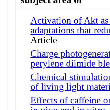
Activation of Akt as
adaptations that red
Article
Charge photogenerat
perylene diimide ble
Chemical stimulatio
of living light mater
Effects of caffeine 
in vivo and in vitro
J