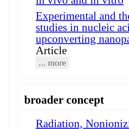
Experimental and th
studies in nucleic a
upconverting nanopar
Article
... more
broader concept
Radiation, Nonioniz