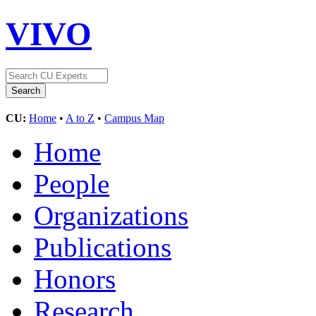
VIVO
CU:
Home
•
A to Z
•
Campus Map
Home
People
Organizations
Publications
Honors
Research