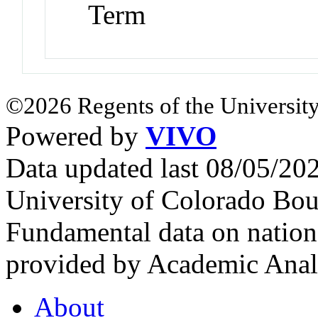
Term
©2026 Regents of the University
Powered by
VIVO
Data updated last 08/05/2
University of Colorado Bou
Fundamental data on nationa
provided by Academic Analy
About