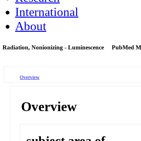
International
About
Radiation, Nonionizing - Luminescence
PubMed M
Overview
Overview
subject area of