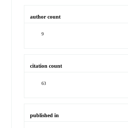
author count
9
citation count
63
published in