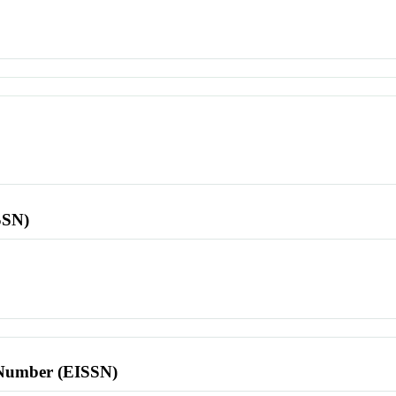
SSN)
l Number (EISSN)