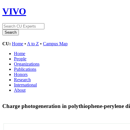
VIVO
CU:
Home
•
A to Z
•
Campus Map
Home
People
Organizations
Publications
Honors
Research
International
About
Charge photogeneration in polythiophene-perylene di