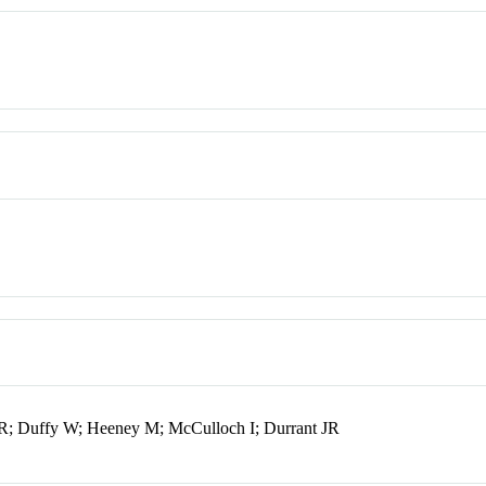
R; Duffy W; Heeney M; McCulloch I; Durrant JR