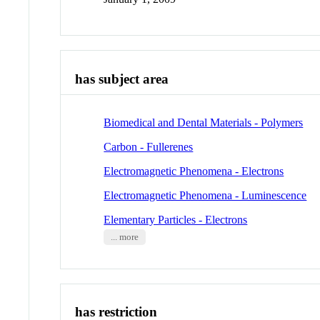
has subject area
Biomedical and Dental Materials - Polymers
Carbon - Fullerenes
Electromagnetic Phenomena - Electrons
Electromagnetic Phenomena - Luminescence
Elementary Particles - Electrons
... more
has restriction