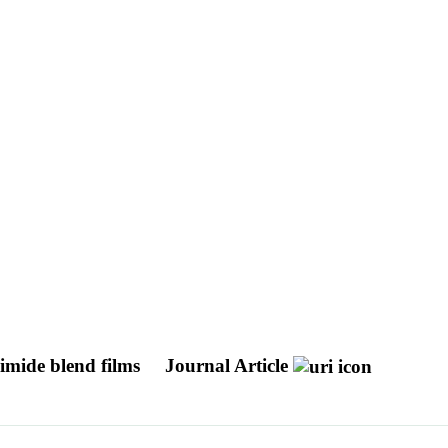
imide blend films
Journal Article