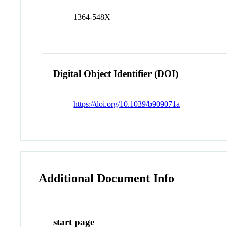
1364-548X
Digital Object Identifier (DOI)
https://doi.org/10.1039/b909071a
Additional Document Info
start page