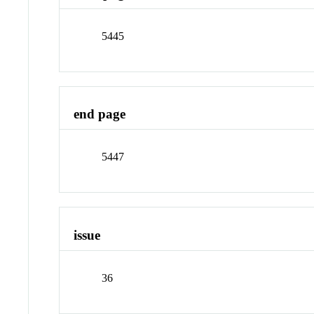
5445
end page
5447
issue
36