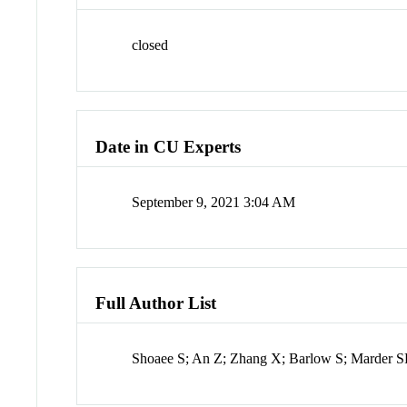
closed
Date in CU Experts
September 9, 2021 3:04 AM
Full Author List
Shoaee S; An Z; Zhang X; Barlow S; Marder S