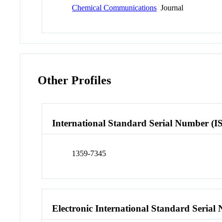
Chemical Communications
Journal
Other Profiles
International Standard Serial Number (I
1359-7345
Electronic International Standard Seria