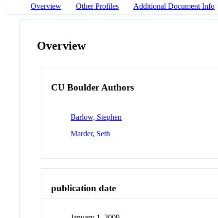
Overview
Other Profiles
Additional Document Info
Overview
CU Boulder Authors
Barlow, Stephen
Marder, Seth
publication date
January 1, 2009