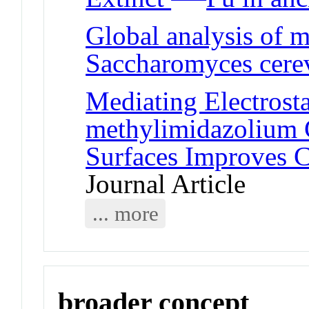
Global analysis of 
Saccharomyces cerev
Mediating Electrosta
methylimidazolium 
Surfaces Improves C
Journal Article
... more
broader concept