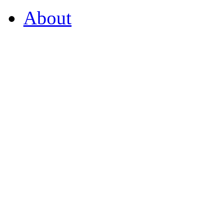
About