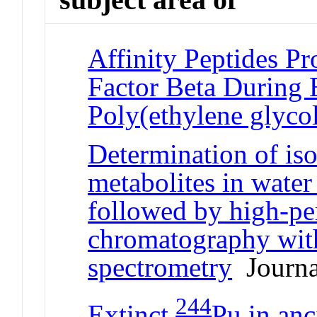
Affinity Peptides P
Factor Beta During 
Poly(ethylene glyco
Determination of iso
metabolites in water
followed by high-pe
chromatography with
spectrometry
Journal
244
Extinct
Pu in anc