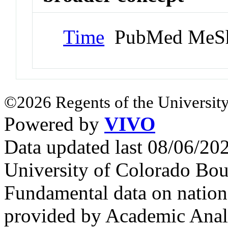
Time
PubMed MeSh
©2026 Regents of the University
Powered by
VIVO
Data updated last 08/06/2
University of Colorado Bou
Fundamental data on nationa
provided by Academic Analy