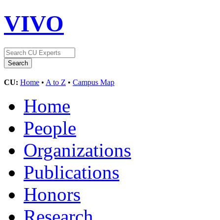
VIVO
CU:
Home
•
A to Z
•
Campus Map
Home
People
Organizations
Publications
Honors
Research