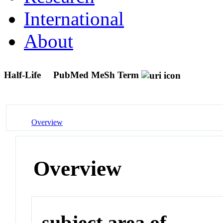
International
About
Half-Life
PubMed MeSh Term
Overview
Overview
subject area of