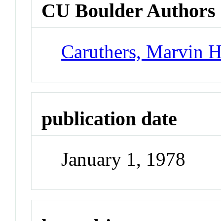
CU Boulder Authors
Caruthers, Marvin 
publication date
January 1, 1978