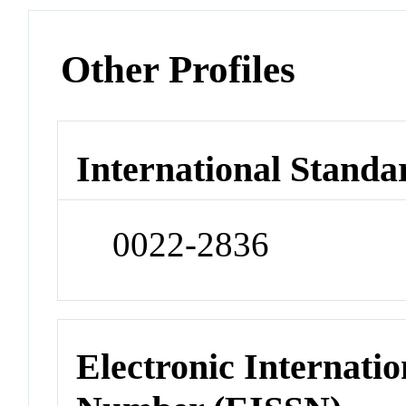
Other Profiles
International Standa
0022-2836
Electronic Internatio