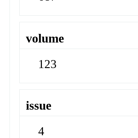
volume
123
issue
4