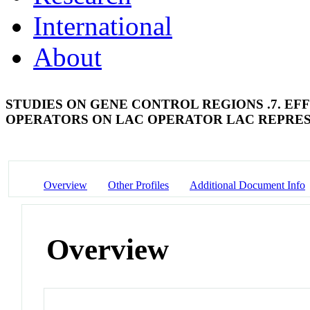
International
About
STUDIES ON GENE CONTROL REGIONS .7. E
OPERATORS ON LAC OPERATOR LAC REPRE
Overview
Other Profiles
Additional Document Info
Overview