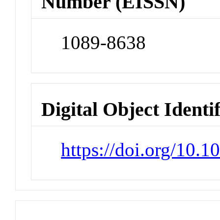
Number (EISSN)
1089-8638
Digital Object Identi
https://doi.org/10.