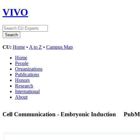
VIVO
CU:
Home
•
A to Z
•
Campus Map
Home
People
Organizations
Publications
Honors
Research
International
About
Cell Communication - Embryonic Induction
PubM