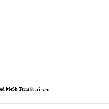
ed MeSh Term