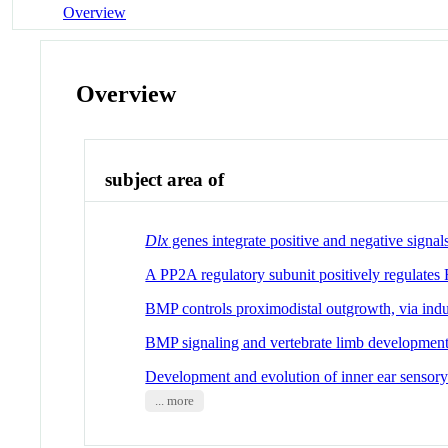
Overview
Overview
subject area of
Dlx
genes integrate positive and negative signa
A PP2A regulatory subunit positively regulates
BMP controls proximodistal outgrowth, via induct
BMP signaling and vertebrate limb developmen
Development and evolution of inner ear sensory 
... more