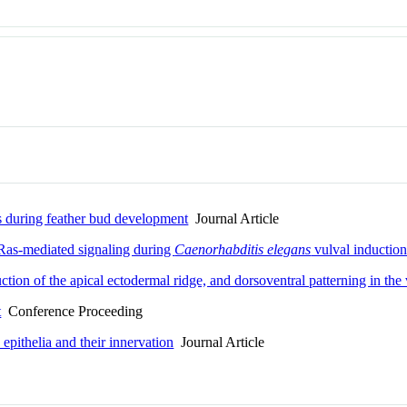
ls during feather bud development
Journal Article
 Ras-mediated signaling during
Caenorhabditis elegans
vulval inductio
ion of the apical ectodermal ridge, and dorsoventral patterning in the 
t
Conference Proceeding
epithelia and their innervation
Journal Article