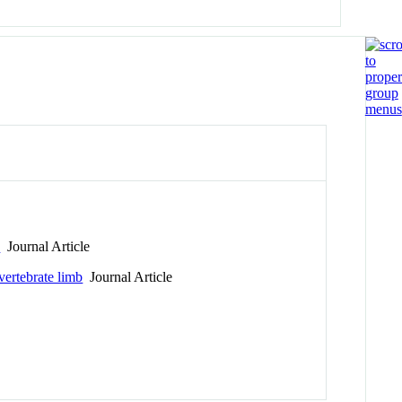
n
Journal Article
vertebrate limb
Journal Article