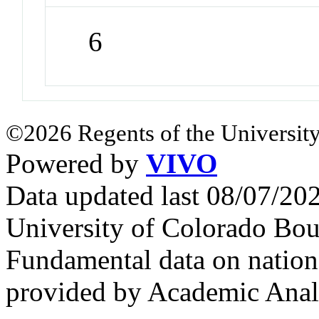
6
©2026 Regents of the University
Powered by
VIVO
Data updated last 08/07/2
University of Colorado Bou
Fundamental data on nationa
provided by Academic Analy