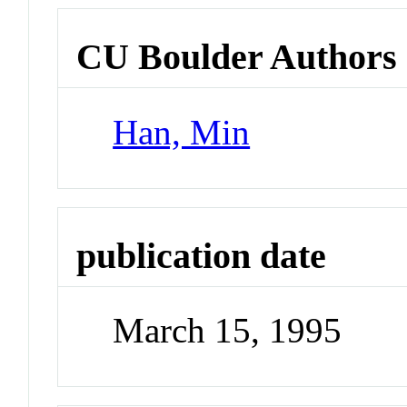
CU Boulder Authors
Han, Min
publication date
March 15, 1995