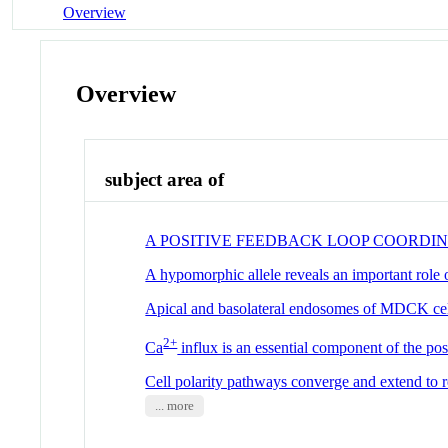
Overview
Overview
subject area of
A POSITIVE FEEDBACK LOOP COORDI
A hypomorphic allele reveals an important role
Apical and basolateral endosomes of MDCK cell
2+
Ca
influx is an essential component of the pos
Cell polarity pathways converge and extend to r
... more