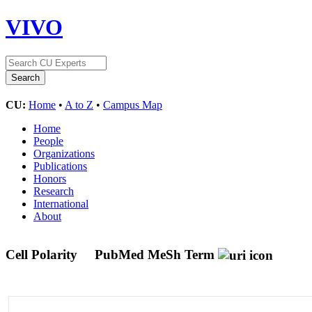
VIVO
CU:
Home
•
A to Z
•
Campus Map
Home
People
Organizations
Publications
Honors
Research
International
About
Cell Polarity
PubMed MeSh Term