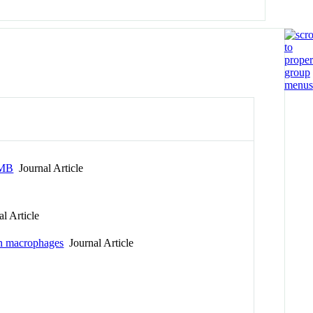
IMB
Journal Article
l Article
 in macrophages
Journal Article