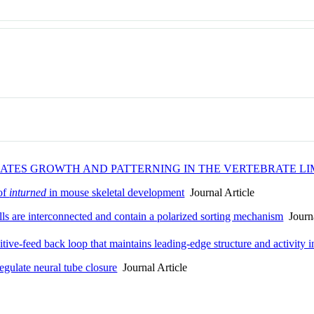
NATES GROWTH AND PATTERNING IN THE VERTEBRATE L
 of
inturned
in mouse skeletal development
Journal Article
s are interconnected and contain a polarized sorting mechanism
Journa
itive-feed back loop that maintains leading-edge structure and activity
egulate neural tube closure
Journal Article