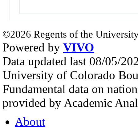
©2026 Regents of the University
Powered by
VIVO
Data updated last 08/05/2
University of Colorado Bou
Fundamental data on nationa
provided by Academic Analy
About