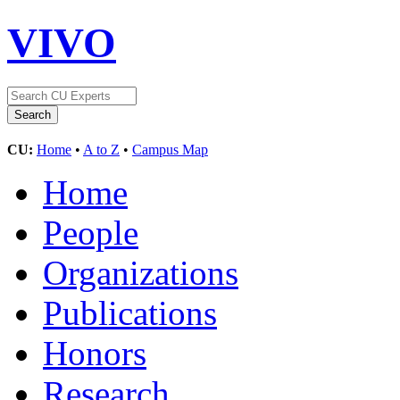
VIVO
CU:
Home
•
A to Z
•
Campus Map
Home
People
Organizations
Publications
Honors
Research