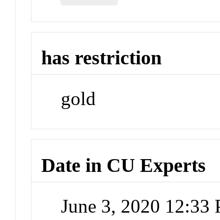
has restriction
gold
Date in CU Experts
June 3, 2020 12:33