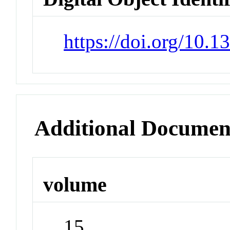
https://doi.org/10.
Additional Documen
volume
15