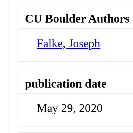
CU Boulder Authors
Falke, Joseph
publication date
May 29, 2020