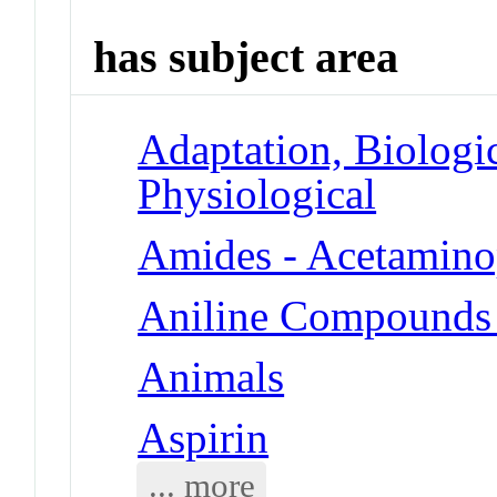
has subject area
Adaptation, Biologic
Physiological
Amides - Acetamin
Aniline Compounds
Animals
Aspirin
... more