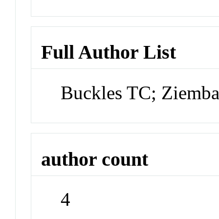
Full Author List
Buckles TC; Ziemba
author count
4