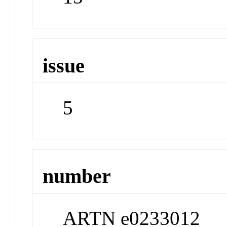
issue
5
number
ARTN e0233012