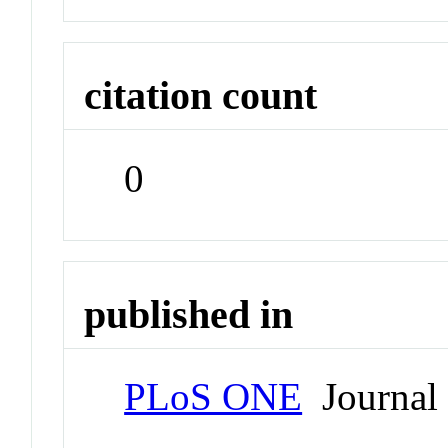
citation count
0
published in
PLoS ONE
Journal