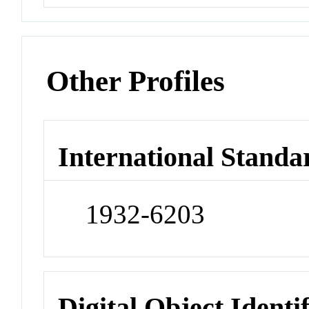
Other Profiles
International Standa
1932-6203
Digital Object Identi