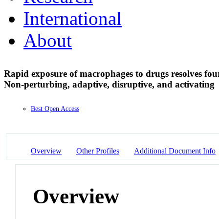
International
About
Rapid exposure of macrophages to drugs resolves four 
Non-perturbing, adaptive, disruptive, and activating
Best Open Access
Overview
Other Profiles
Additional Document Info
Overview