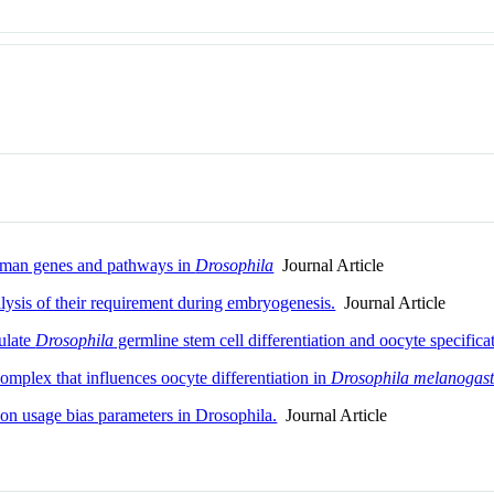
human genes and pathways in
Drosophila
Journal Article
sis of their requirement during embryogenesis.
Journal Article
ulate
Drosophila
germline stem cell differentiation and oocyte specifica
plex that influences oocyte differentiation in
Drosophila melanogast
on usage bias parameters in Drosophila.
Journal Article