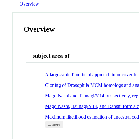
Overview
Overview
subject area of
A large-scale functional approach to uncover 
Cloning of Drosophila MCM homologs and analy
Mago Nashi and Tsunagi/Y14, respectively, reg
Mago Nashi, Tsunagi/Y14, and Ranshi form a com
Maximum likelihood estimation of ancestral cod
... more