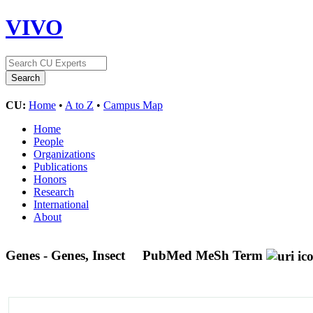
VIVO
CU:
Home
•
A to Z
•
Campus Map
Home
People
Organizations
Publications
Honors
Research
International
About
Genes - Genes, Insect
PubMed MeSh Term