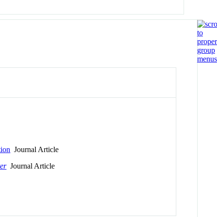
tion
Journal Article
er
Journal Article