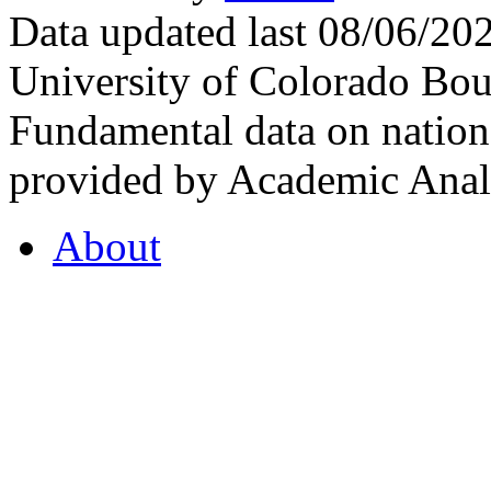
Data updated last 08/06/2
University of Colorado Bou
Fundamental data on nationa
provided by Academic Analy
About