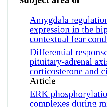
Amygdala regulation
expression in the h
contextual fear cond
Differential respons
pituitary-adrenal ax
corticosterone and c
Article
ERK phosphorylati
complexes during m