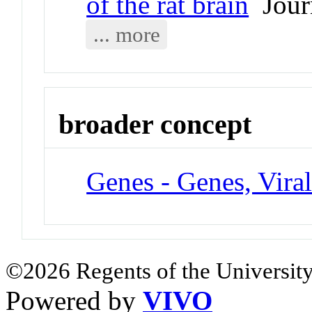
of the rat brain
Journ
... more
broader concept
Genes - Genes, Vira
©2026 Regents of the University
Powered by
VIVO