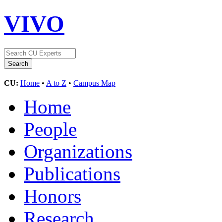
VIVO
CU:
Home
•
A to Z
•
Campus Map
Home
People
Organizations
Publications
Honors
Research