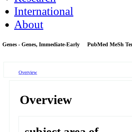
International
About
Genes - Genes, Immediate-Early
PubMed MeSh Te
Overview
Overview
subject area of