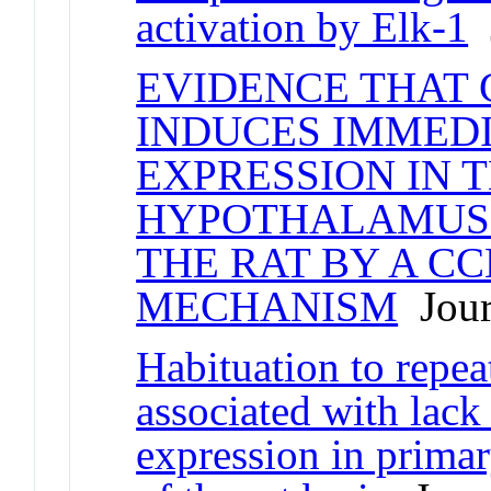
activation by Elk-1
J
EVIDENCE THAT
INDUCES IMMEDI
EXPRESSION IN 
HYPOTHALAMUS
THE RAT BY A C
MECHANISM
Journ
Habituation to repeat
associated with lack
expression in primar