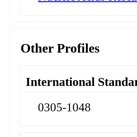
Other Profiles
International Standa
0305-1048