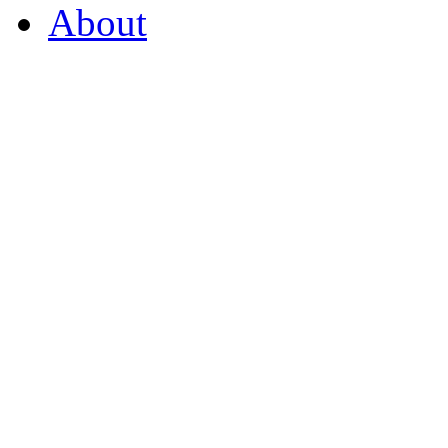
About