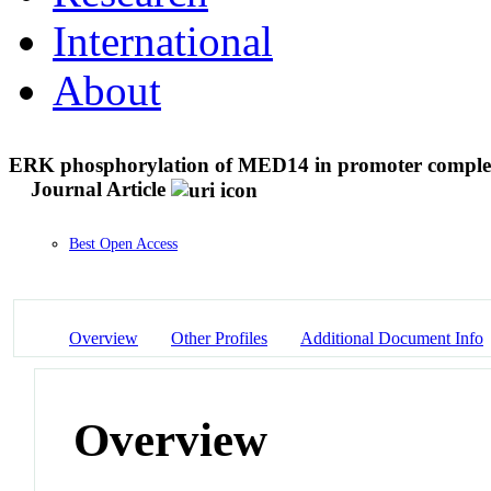
International
About
ERK phosphorylation of MED14 in promoter complexe
Journal Article
Best Open Access
Overview
Other Profiles
Additional Document Info
Overview