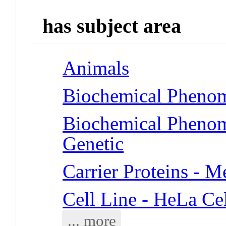
has subject area
Animals
Biochemical Phenom
Biochemical Phenom
Genetic
Carrier Proteins - 
Cell Line - HeLa Cel
... more