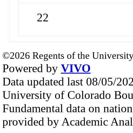
22
©2026 Regents of the University
Powered by
VIVO
Data updated last 08/05/2
University of Colorado Bou
Fundamental data on nationa
provided by Academic Analy