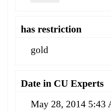
has restriction
gold
Date in CU Experts
May 28, 2014 5:43