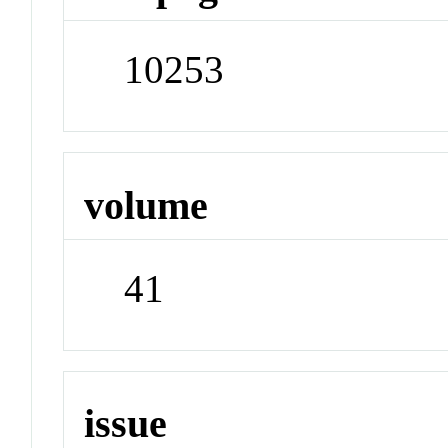
10253
volume
41
issue