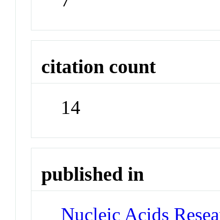
citation count
14
published in
Nucleic Acids Rese