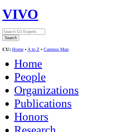
VIVO
CU:
Home
•
A to Z
•
Campus Map
Home
People
Organizations
Publications
Honors
Research