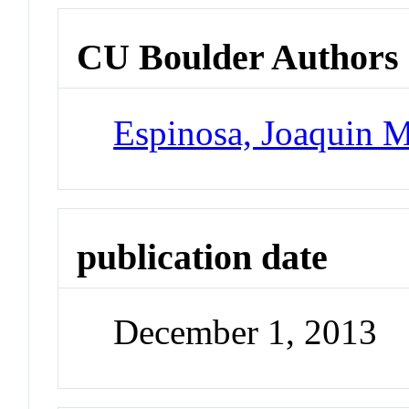
CU Boulder Authors
Espinosa, Joaquin 
publication date
December 1, 2013