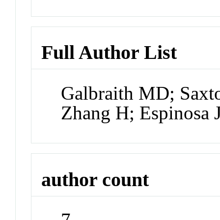
Full Author List
Galbraith MD; Saxto
Zhang H; Espinosa
author count
7