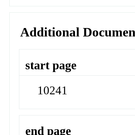
Additional Documen
start page
10241
end page