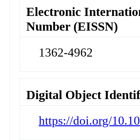
Electronic Internatio
Number (EISSN)
1362-4962
Digital Object Identi
https://doi.org/10.1