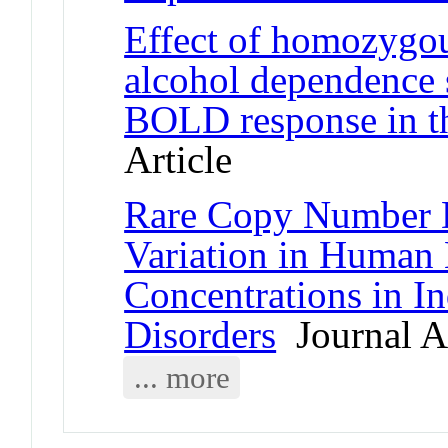
Effect of homozygou
alcohol dependence s
BOLD response in t
Article
Rare Copy Number De
Variation in Human 
Concentrations in I
Disorders
Journal Ar
... more