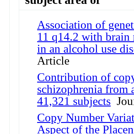
Association of genet
11 q14.2 with brain 
in an alcohol use di
Article
Contribution of cop
schizophrenia from 
41,321 subjects
Jour
Copy Number Variat
Aspect of the Place