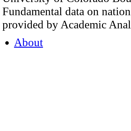
Fundamental data on nationa
provided by Academic Analy
About