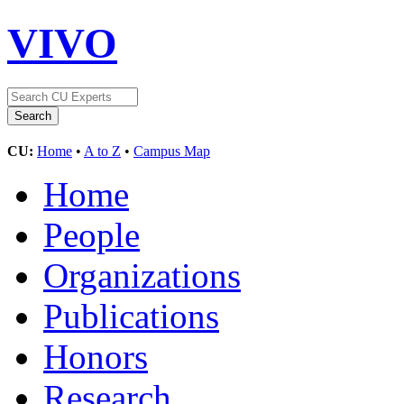
VIVO
CU:
Home
•
A to Z
•
Campus Map
Home
People
Organizations
Publications
Honors
Research