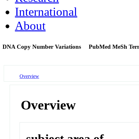
International
About
DNA Copy Number Variations
PubMed MeSh Ter
Overview
Overview
subject area of