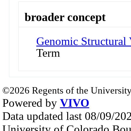
broader concept
Genomic Structural 
Term
©2026 Regents of the University
Powered by
VIVO
Data updated last 08/09/2
University of Colorado Bou