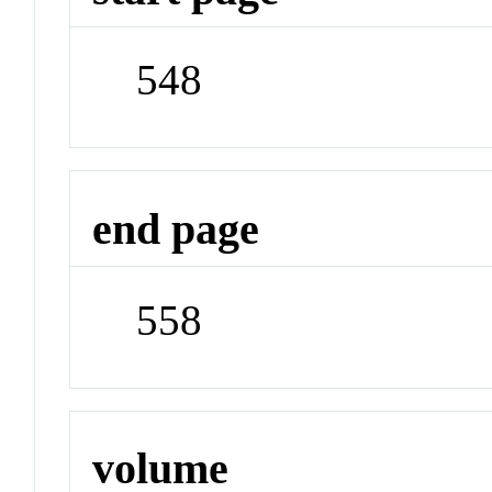
548
end page
558
volume