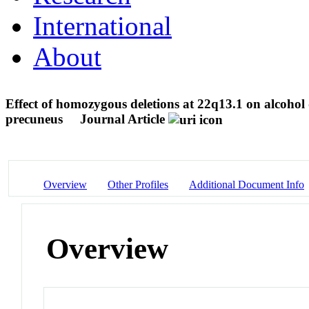
International
About
Effect of homozygous deletions at 22q13.1 on alcohol
precuneus
Journal Article
Overview
Other Profiles
Additional Document Info
Overview