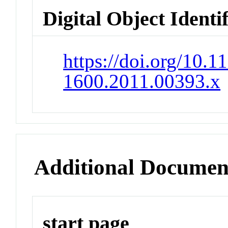
Digital Object Identi
https://doi.org/10.1
1600.2011.00393.x
Additional Documen
start page