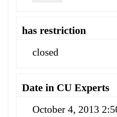
has restriction
closed
Date in CU Experts
October 4, 2013 2: