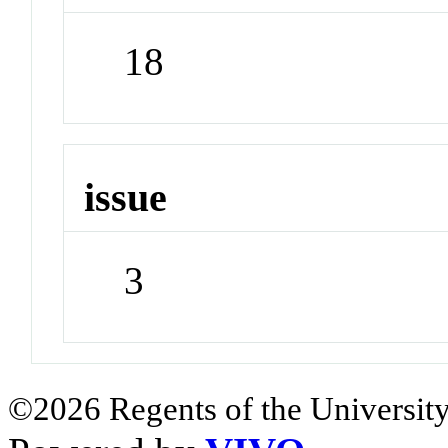
18
issue
3
©2026 Regents of the University