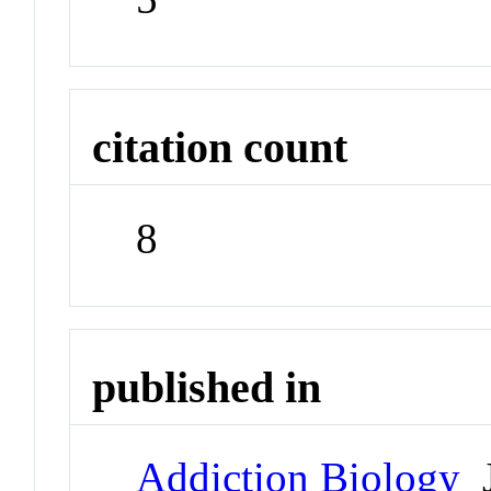
citation count
8
published in
Addiction Biology
J