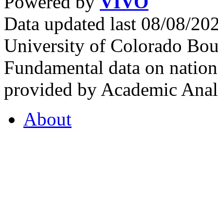
Powered by
VIVO
Data updated last 08/08/2
University of Colorado Bou
Fundamental data on nationa
provided by Academic Analy
About