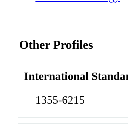
Other Profiles
International Standa
1355-6215