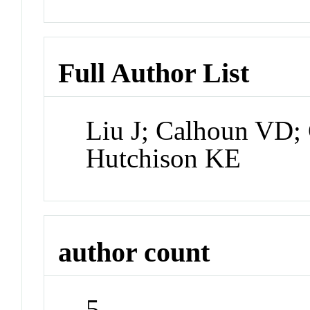
Full Author List
Liu J; Calhoun VD; 
Hutchison KE
author count
5