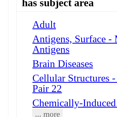
has subject area
Adult
Antigens, Surface -
Antigens
Brain Diseases
Cellular Structure
Pair 22
Chemically-Induced 
... more