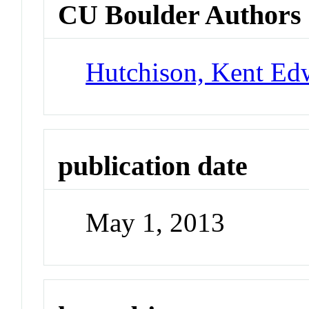
CU Boulder Authors
Hutchison, Kent Ed
publication date
May 1, 2013