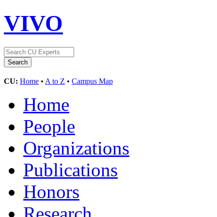
VIVO
CU:
Home
•
A to Z
•
Campus Map
Home
People
Organizations
Publications
Honors
Research