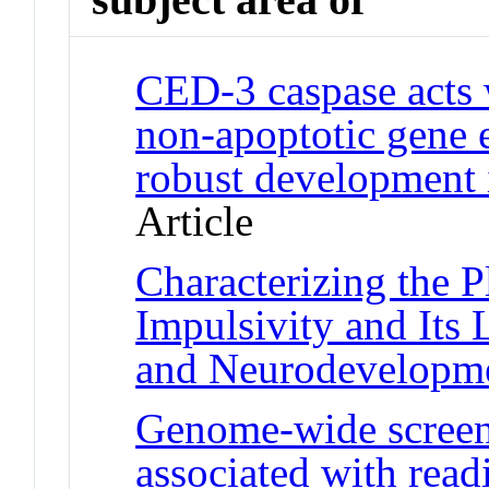
CED-3 caspase acts 
non-apoptotic gene 
robust development
Article
Characterizing the P
Impulsivity and Its
and Neurodevelopm
Genome-wide screen
associated with read