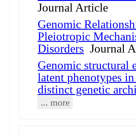
Journal Article
Genomic Relationshi
Pleiotropic Mechani
Disorders
Journal Ar
Genomic structural 
latent phenotypes i
distinct genetic arch
... more