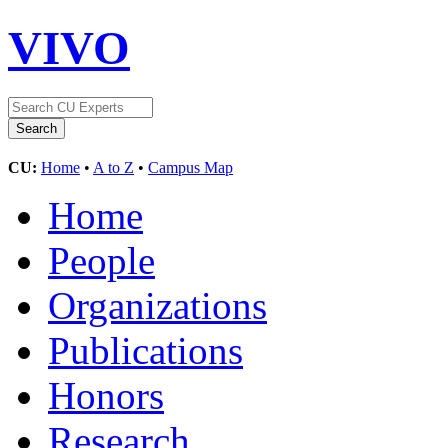
VIVO
CU:
Home
•
A to Z
•
Campus Map
Home
People
Organizations
Publications
Honors
Research