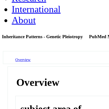
International
About
Inheritance Patterns - Genetic Pleiotropy
PubMed 
Overview
Overview
subject area of