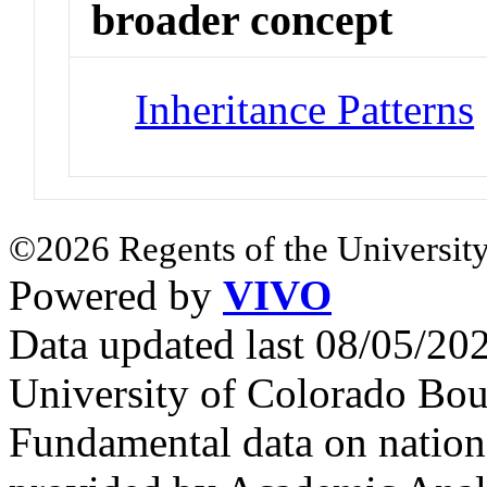
broader concept
Inheritance Patterns
©2026 Regents of the University
Powered by
VIVO
Data updated last 08/05/2
University of Colorado Bou
Fundamental data on nationa