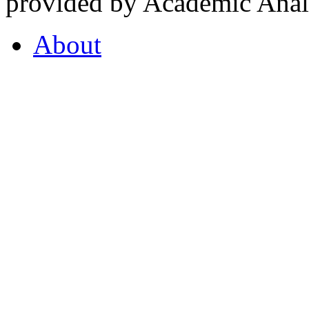
provided by Academic Analy
About