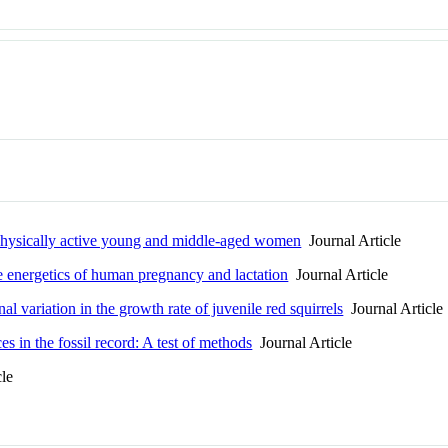
n physically active young and middle-aged women
Journal Article
 energetics of human pregnancy and lactation
Journal Article
l variation in the growth rate of juvenile red squirrels
Journal Article
s in the fossil record: A test of methods
Journal Article
cle