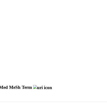
Med MeSh Term