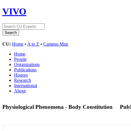
VIVO
CU:
Home
•
A to Z
•
Campus Map
Home
People
Organizations
Publications
Honors
Research
International
About
Physiological Phenomena - Body Constitution
Pub