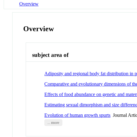
Overview
Overview
subject area of
Adiposity and regional body fat distribution i
Comparative and evolutionary dimensions of the
Effects of food abundance on genetic and materna
Estimating sexual dimorphism and size difference
Evolution of human growth spurts
Journal Arti
... more