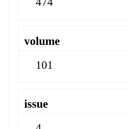
474
volume
101
issue
4