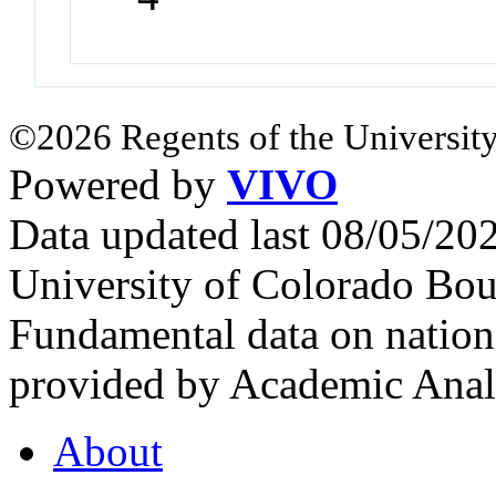
©2026 Regents of the University
Powered by
VIVO
Data updated last 08/05/2
University of Colorado Bou
Fundamental data on nationa
provided by Academic Analy
About