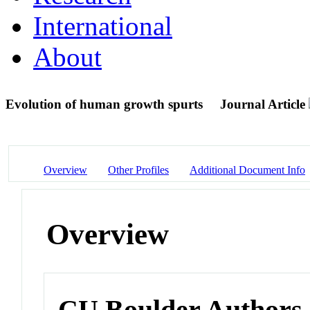
International
About
Evolution of human growth spurts
Journal Article
Overview
Other Profiles
Additional Document Info
Overview
CU Boulder Authors