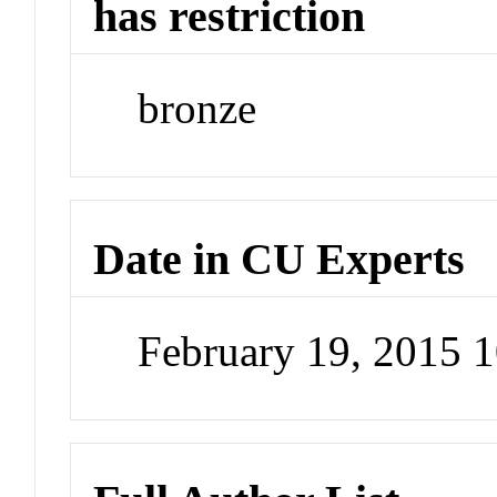
has restriction
bronze
Date in CU Experts
February 19, 2015 