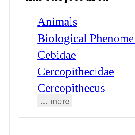
Animals
Biological Phenomen
Cebidae
Cercopithecidae
Cercopithecus
... more