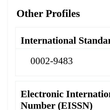
Other Profiles
International Standa
0002-9483
Electronic Internatio
Number (EISSN)