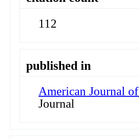
112
published in
American Journal of
Journal