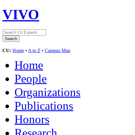
VIVO
CU:
Home
•
A to Z
•
Campus Map
Home
People
Organizations
Publications
Honors
Research