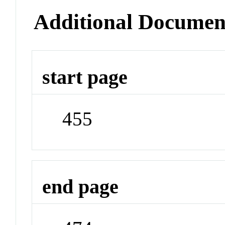
Additional Documen
start page
455
end page