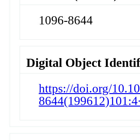
1096-8644
Digital Object Identi
https://doi.org/10.1
8644(199612)101:4<