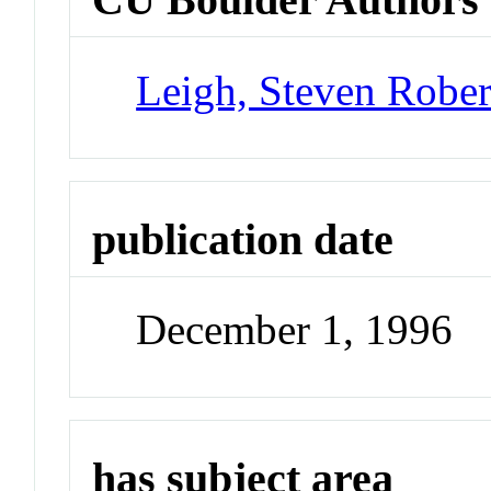
Leigh, Steven Rober
publication date
December 1, 1996
has subject area