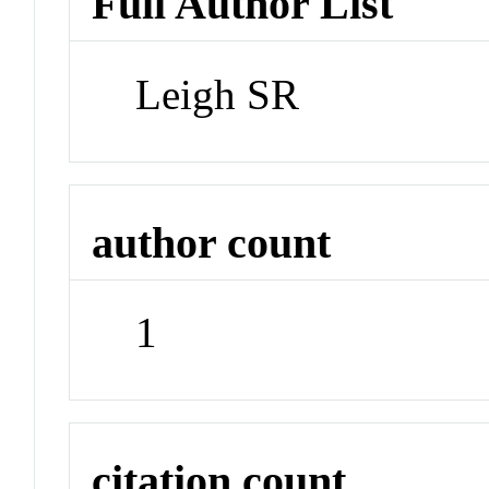
Full Author List
Leigh SR
author count
1
citation count