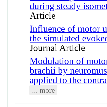
during steady isomet
Article
Influence of motor un
the simulated evoke
Journal Article
Modulation of motor 
brachii by neuromusc
applied to the contra
... more