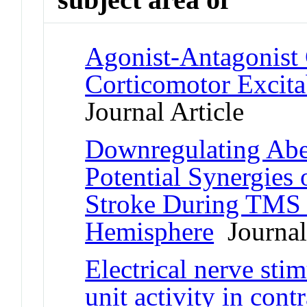
Agonist-Antagonist
Corticomotor Excita
Journal Article
Downregulating Abe
Potential Synergies
Stroke During TMS o
Hemisphere
Journal 
Electrical nerve sti
unit activity in cont