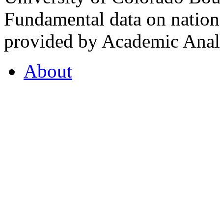
Fundamental data on nationa
provided by Academic Analy
About