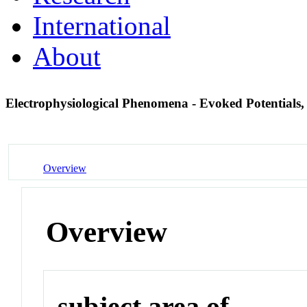
International
About
Electrophysiological Phenomena - Evoked Potentials
Overview
Overview
subject area of