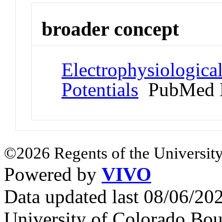
broader concept
Electrophysiologic
Potentials
PubMed 
©2026 Regents of the University
Powered by
VIVO
Data updated last 08/06/2
University of Colorado Bou