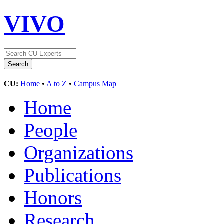
VIVO
CU:
Home
•
A to Z
•
Campus Map
Home
People
Organizations
Publications
Honors
Research