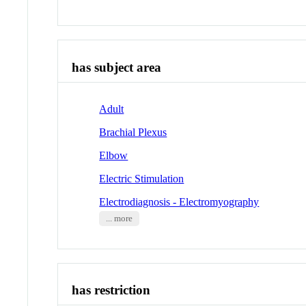
has subject area
Adult
Brachial Plexus
Elbow
Electric Stimulation
Electrodiagnosis - Electromyography
... more
has restriction