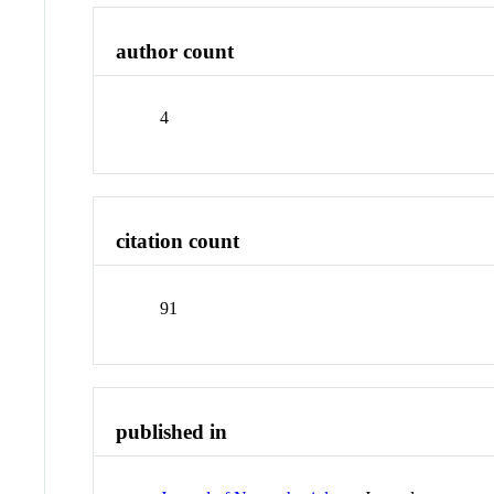
author count
4
citation count
91
published in