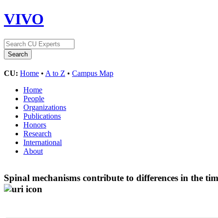
VIVO
CU:
Home
•
A to Z
•
Campus Map
Home
People
Organizations
Publications
Honors
Research
International
About
Spinal mechanisms contribute to differences in the ti