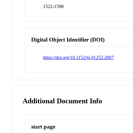
1522-1598
Digital Object Identifier (DOI)
https://doi.org/10.1152/jn.01252.2007
Additional Document Info
start page