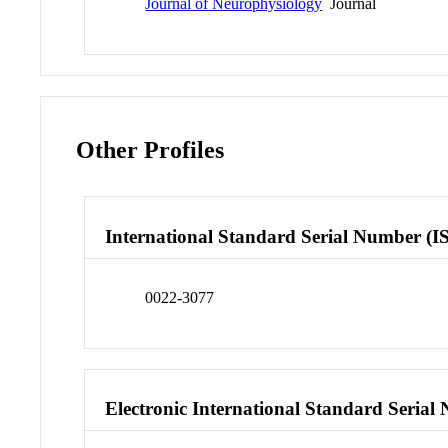
Journal of Neurophysiology
Journal
Other Profiles
International Standard Serial Number (I
0022-3077
Electronic International Standard Seria