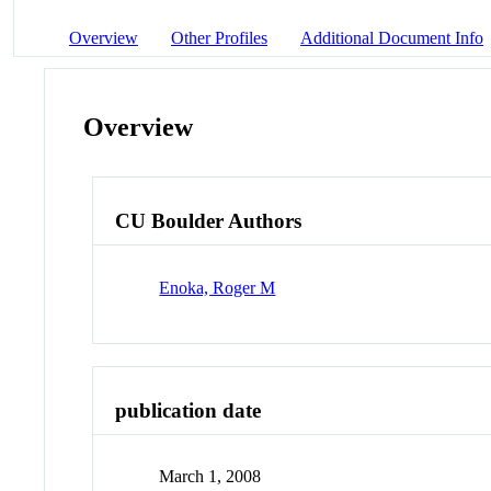
Overview
Other Profiles
Additional Document Info
Overview
CU Boulder Authors
Enoka, Roger M
publication date
March 1, 2008