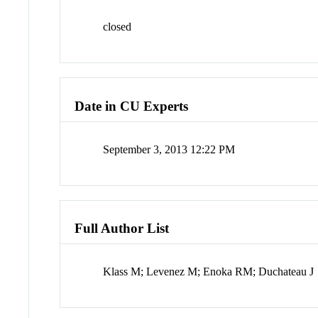
closed
Date in CU Experts
September 3, 2013 12:22 PM
Full Author List
Klass M; Levenez M; Enoka RM; Duchateau J