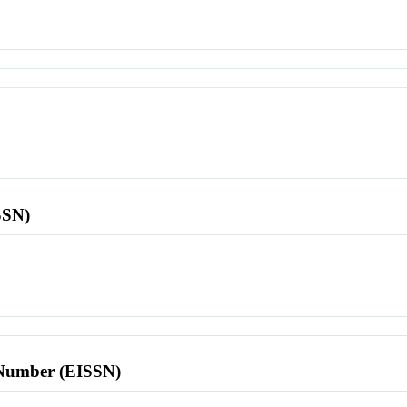
SSN)
l Number (EISSN)