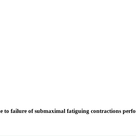
me to failure of submaximal fatiguing contractions perf