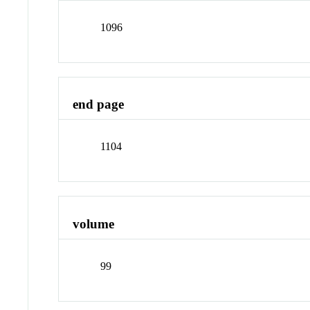
1096
end page
1104
volume
99