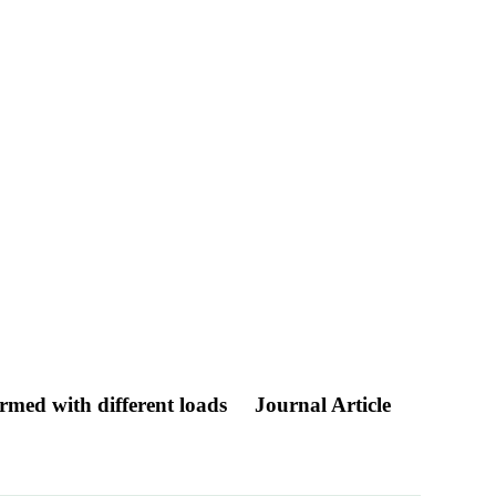
ormed with different loads
Journal Article