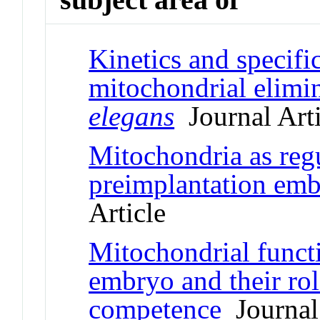
Kinetics and specific
mitochondrial elimi
elegans
Journal Arti
Mitochondria as regu
preimplantation emb
Article
Mitochondrial funct
embryo and their ro
competence
Journal 