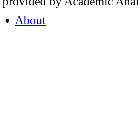
provided by Academic Analy
About