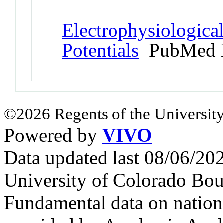
Electrophysiologic
Potentials
PubMed 
©2026 Regents of the University
Powered by
VIVO
Data updated last 08/06/2
University of Colorado Bou
Fundamental data on nationa