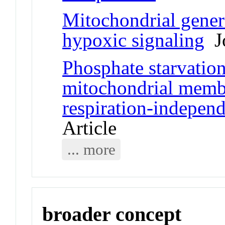
Mitochondrial genera
hypoxic signaling
Jo
Phosphate starvation
mitochondrial membr
respiration-indepen
Article
... more
broader concept