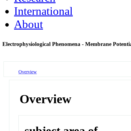
International
About
Electrophysiological Phenomena - Membrane Potenti
Overview
Overview
subject area of