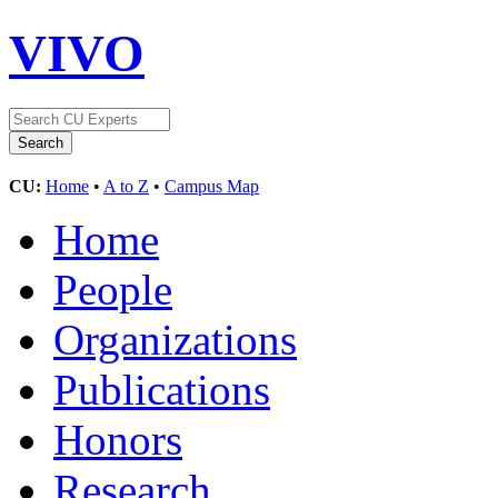
VIVO
CU:
Home
•
A to Z
•
Campus Map
Home
People
Organizations
Publications
Honors
Research