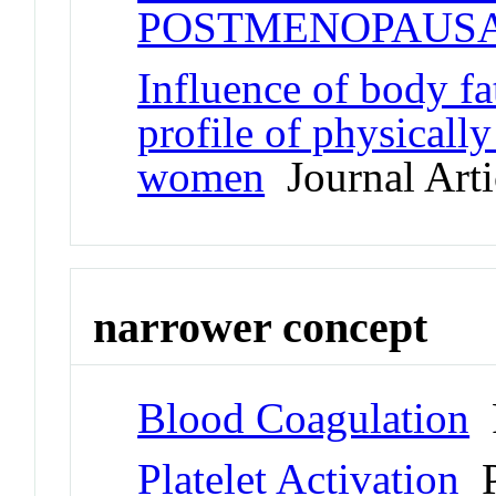
POSTMENOPAUS
Influence of body fa
profile of physicall
women
Journal Arti
narrower concept
Blood Coagulation
P
Platelet Activation
P