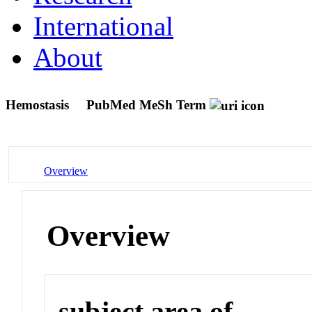
International
About
Hemostasis
PubMed MeSh Term
Overview
Overview
subject area of