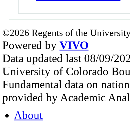
©2026 Regents of the University
Powered by
VIVO
Data updated last 08/09/2
University of Colorado Bou
Fundamental data on nationa
provided by Academic Analy
About