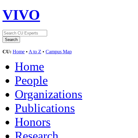
VIVO
CU:
Home
•
A to Z
•
Campus Map
Home
People
Organizations
Publications
Honors
Research