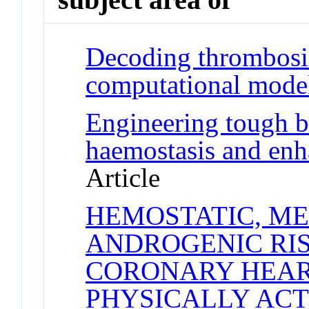
Decoding thrombosis
computational mode
Engineering tough bl
haemostasis and enh
Article
HEMOSTATIC, ME
ANDROGENIC RI
CORONARY HEART
PHYSICALLY ACT