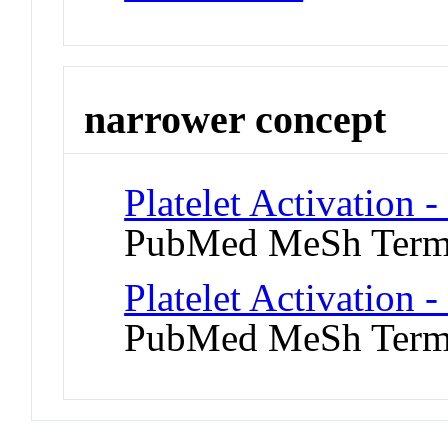
narrower concept
Platelet Activation 
PubMed MeSh Ter
Platelet Activation -
PubMed MeSh Ter