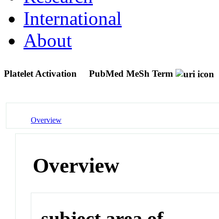
International
About
Platelet Activation
PubMed MeSh Term
Overview
Overview
subject area of