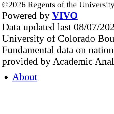
©2026 Regents of the University
Powered by
VIVO
Data updated last 08/07/2
University of Colorado Bou
Fundamental data on nationa
provided by Academic Analy
About