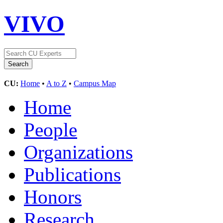
VIVO
CU:
Home
•
A to Z
•
Campus Map
Home
People
Organizations
Publications
Honors
Research