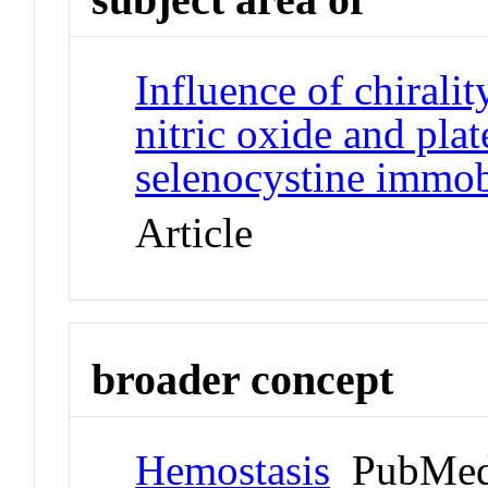
Influence of chiralit
nitric oxide and pla
selenocystine immob
Article
broader concept
Hemostasis
PubMed