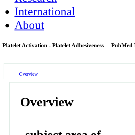
International
About
Platelet Activation - Platelet Adhesiveness
PubMed 
Overview
Overview
subject area of