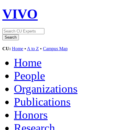
VIVO
CU:
Home
•
A to Z
•
Campus Map
Home
People
Organizations
Publications
Honors
Research