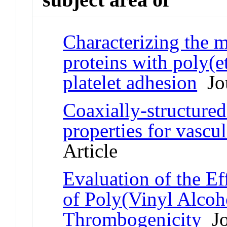
Characterizing the m
proteins with poly(e
platelet adhesion
Jou
Coaxially-structured 
properties for vascul
Article
Evaluation of the E
of Poly(Vinyl Alcoh
Thrombogenicity
Jo