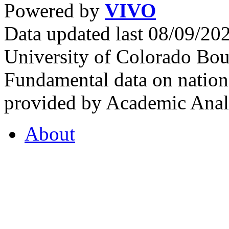
Powered by
VIVO
Data updated last 08/09/2
University of Colorado Bou
Fundamental data on nationa
provided by Academic Analy
About