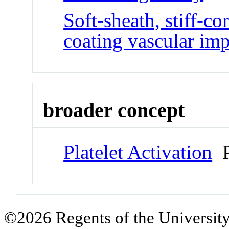
Soft-sheath, stiff-co
coating vascular imp
broader concept
Platelet Activation
P
©2026 Regents of the University