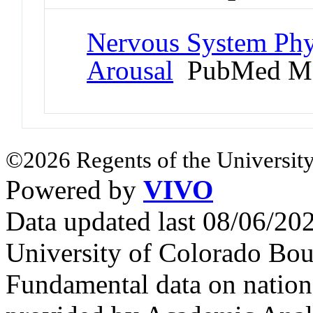
Nervous System Phy
Arousal
PubMed Me
©2026 Regents of the University
Powered by
VIVO
Data updated last 08/06/2
University of Colorado Bou
Fundamental data on nationa