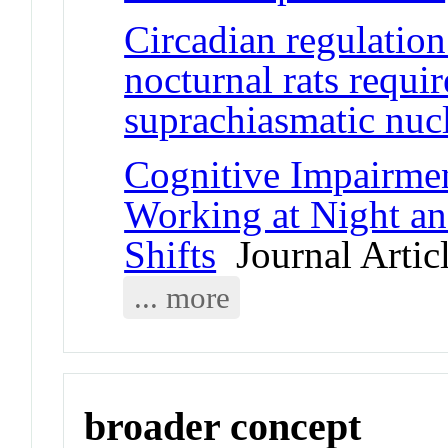
Circadian regulation
nocturnal rats requi
suprachiasmatic nuc
Cognitive Impairmen
Working at Night a
Shifts
Journal Artic
... more
broader concept