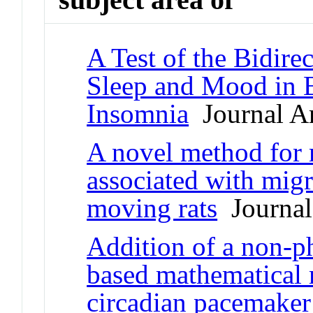
A Test of the Bidire
Sleep and Mood in B
Insomnia
Journal Ar
A novel method for 
associated with migr
moving rats
Journal 
Addition of a non-ph
based mathematical
circadian pacemaker