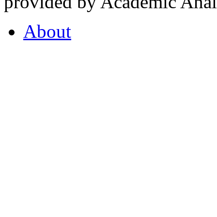
provided by Academic Analy
About