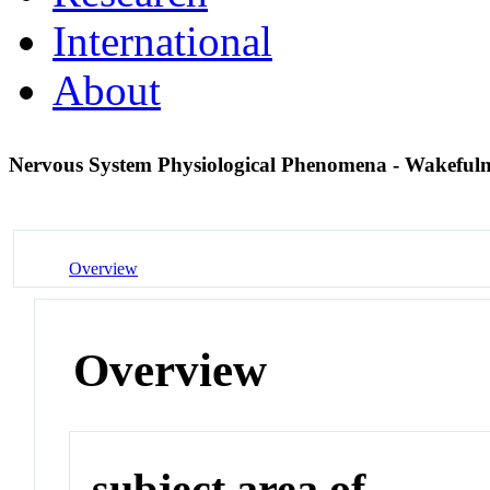
International
About
Nervous System Physiological Phenomena - Wakeful
Overview
Overview
subject area of