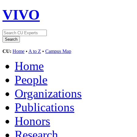
VIVO
CU:
Home
•
A to Z
•
Campus Map
Home
People
Organizations
Publications
Honors
Research