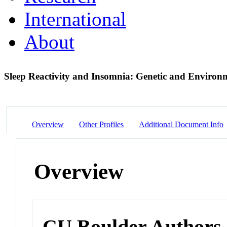
International
About
Sleep Reactivity and Insomnia: Genetic and Environ
Overview
Other Profiles
Additional Document Info
Overview
CU Boulder Authors