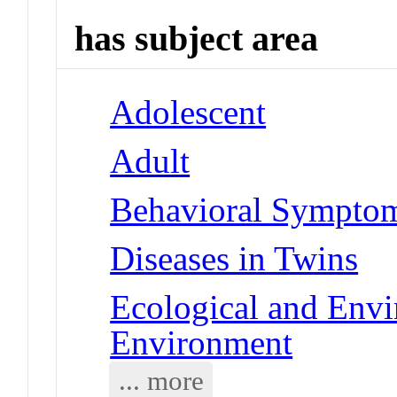
has subject area
Adolescent
Adult
Behavioral Symptoms
Diseases in Twins
Ecological and Env
Environment
... more