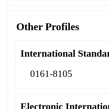
Other Profiles
International Standa
0161-8105
Electronic Internatio