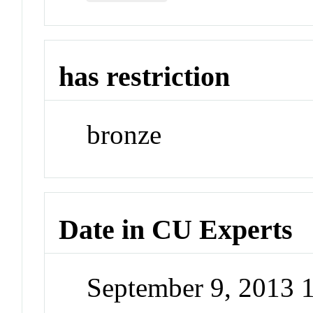
has restriction
bronze
Date in CU Experts
September 9, 2013