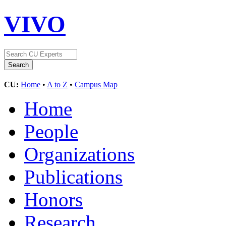
VIVO
CU:
Home
•
A to Z
•
Campus Map
Home
People
Organizations
Publications
Honors
Research