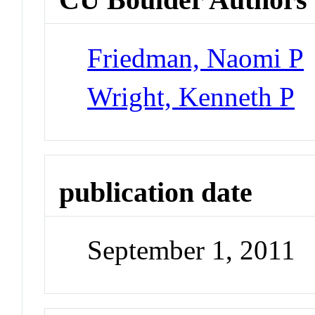
Friedman, Naomi P
Wright, Kenneth P
publication date
September 1, 2011