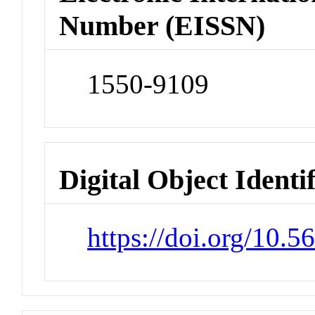
Number (EISSN)
1550-9109
Digital Object Identi
https://doi.org/10.5