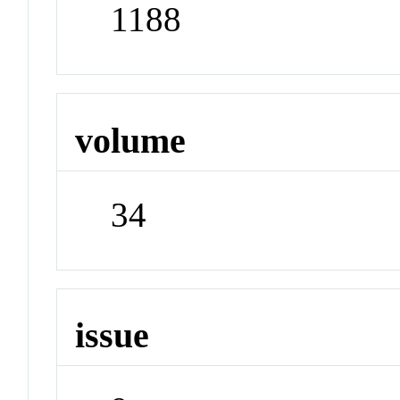
1188
volume
34
issue