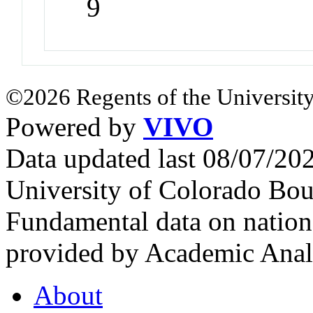
9
©2026 Regents of the University
Powered by
VIVO
Data updated last 08/07/2
University of Colorado Bou
Fundamental data on nationa
provided by Academic Analy
About