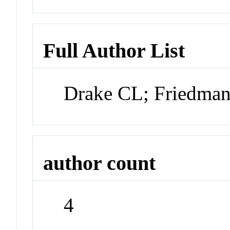
Full Author List
Drake CL; Friedman
author count
4