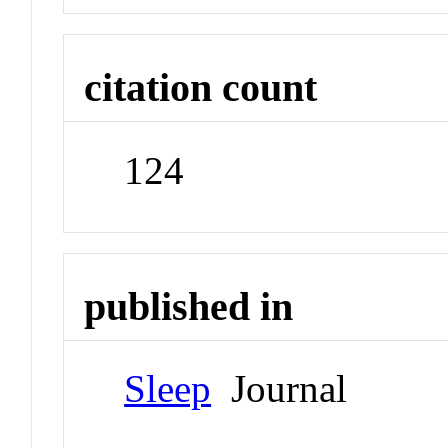
citation count
124
published in
Sleep
Journal