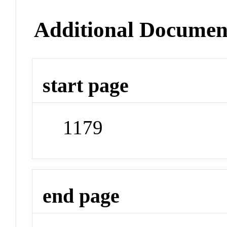
Additional Documen
start page
1179
end page