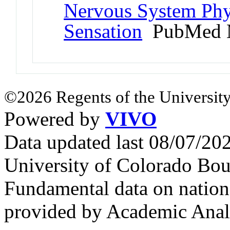
Nervous System Phy
Sensation
PubMed 
©2026 Regents of the University
Powered by
VIVO
Data updated last 08/07/2
University of Colorado Bou
Fundamental data on nationa
provided by Academic Analy