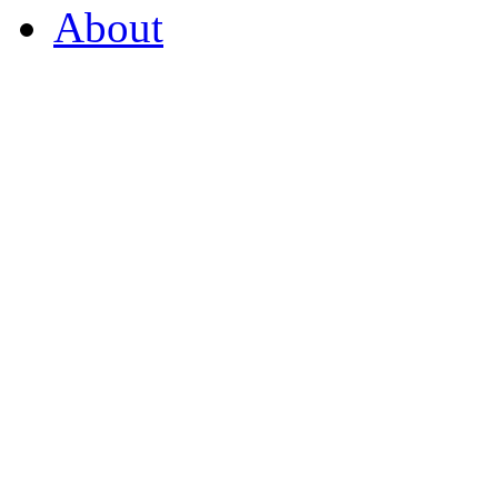
About