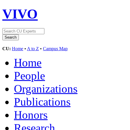
VIVO
CU:
Home
•
A to Z
•
Campus Map
Home
People
Organizations
Publications
Honors
Research