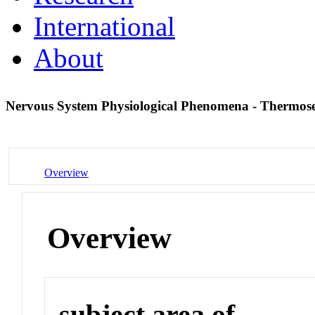
International
About
Nervous System Physiological Phenomena - Thermos
Overview
Overview
subject area of