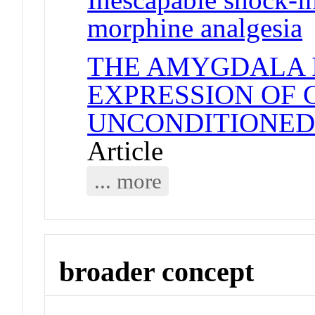
morphine analgesia
J
THE AMYGDALA I
EXPRESSION OF 
UNCONDITIONED
Article
... more
broader concept