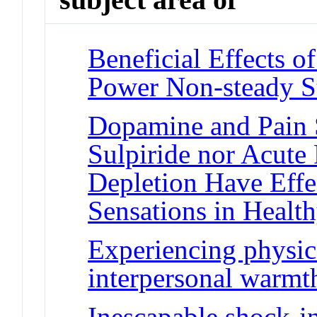
Beneficial Effects o
Power Non-steady S
Dopamine and Pain S
Sulpiride nor Acute
Depletion Have Effe
Sensations in Healt
Experiencing physi
interpersonal warmt
Inescapable shock-i