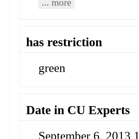
... more
has restriction
green
Date in CU Experts
September 6, 2013