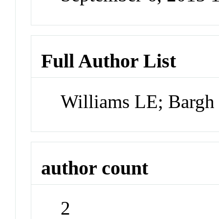
Full Author List
Williams LE; Bargh
author count
2