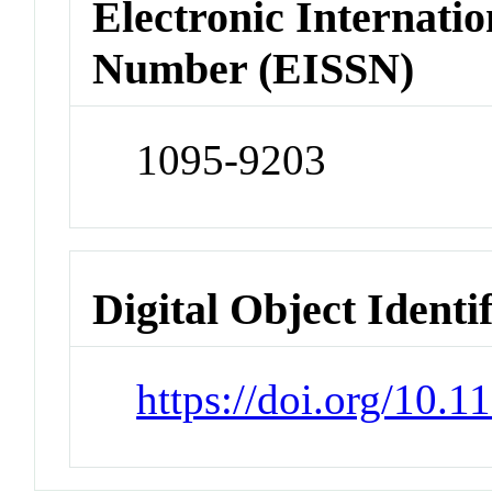
Electronic Internatio
Number (EISSN)
1095-9203
Digital Object Identi
https://doi.org/10.