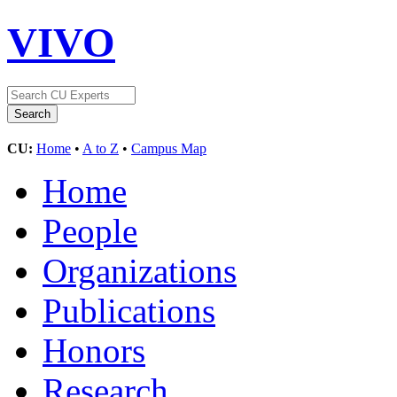
VIVO
CU:
Home
•
A to Z
•
Campus Map
Home
People
Organizations
Publications
Honors
Research