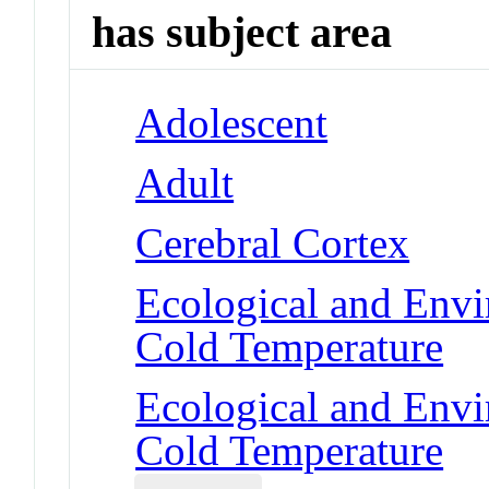
has subject area
Adolescent
Adult
Cerebral Cortex
Ecological and Env
Cold Temperature
Ecological and Env
Cold Temperature