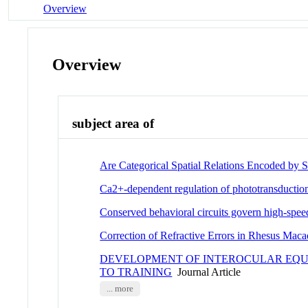
Overview
Overview
subject area of
Are Categorical Spatial Relations Encoded by S
Ca2+-dependent regulation of phototransductio
Conserved behavioral circuits govern high-speed
Correction of Refractive Errors in Rhesus Maca
DEVELOPMENT OF INTEROCULAR EQUI
TO TRAINING
Journal Article
... more