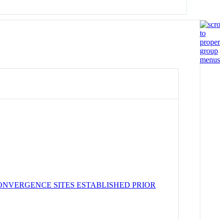
ONVERGENCE SITES ESTABLISHED PRIOR