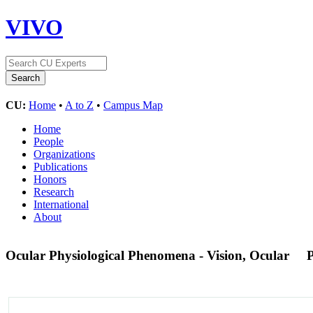
VIVO
CU:
Home
•
A to Z
•
Campus Map
Home
People
Organizations
Publications
Honors
Research
International
About
Ocular Physiological Phenomena - Vision, Ocular