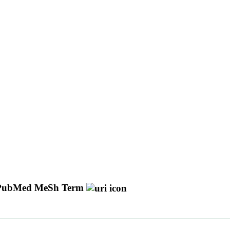
PubMed MeSh Term