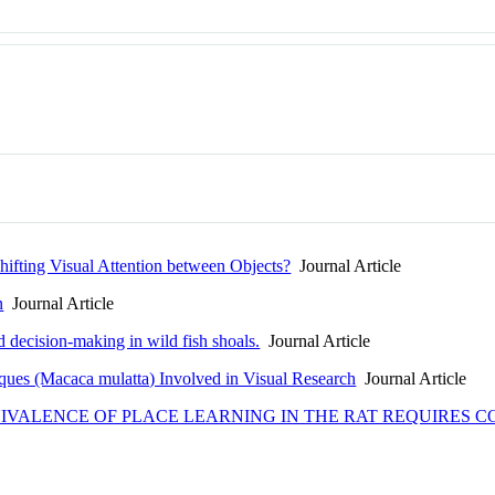
hifting Visual Attention between Objects?
Journal Article
n
Journal Article
 decision-making in wild fish shoals.
Journal Article
ques (Macaca mulatta) Involved in Visual Research
Journal Article
VALENCE OF PLACE LEARNING IN THE RAT REQUIRES C