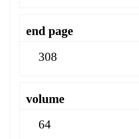
end page
308
volume
64