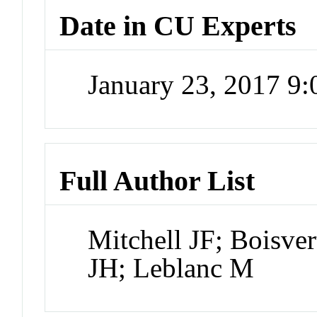
Date in CU Experts
January 23, 2017 9
Full Author List
Mitchell JF; Boisve
JH; Leblanc M