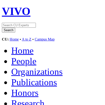
VIVO
CU:
Home
•
A to Z
•
Campus Map
Home
People
Organizations
Publications
Honors
Research