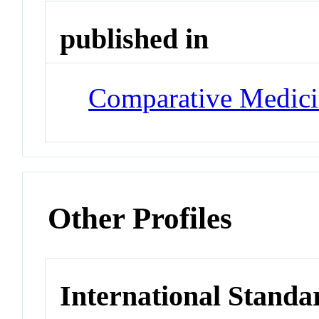
published in
Comparative Medic
Other Profiles
International Standa