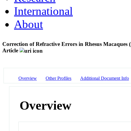
International
About
Correction of Refractive Errors in Rhesus Macaques 
Article
Overview
Other Profiles
Additional Document Info
Overview