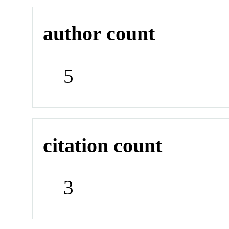
author count
5
citation count
3