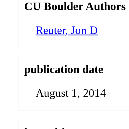
CU Boulder Authors
Reuter, Jon D
publication date
August 1, 2014