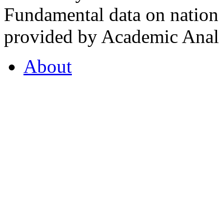
Fundamental data on nationa
provided by Academic Analy
About