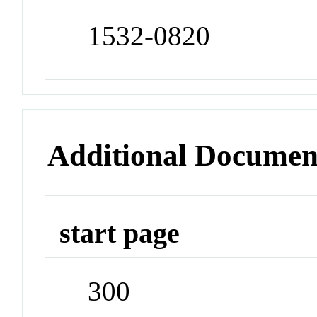
1532-0820
Additional Documen
start page
300