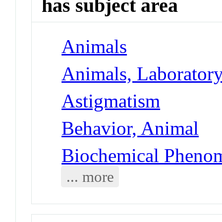
has subject area
Animals
Animals, Laborator
Astigmatism
Behavior, Animal
Biochemical Phenom
... more