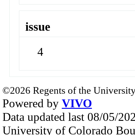
issue
4
©2026 Regents of the University
Powered by
VIVO
Data updated last 08/05/2
University of Colorado Bou