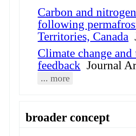
Carbon and nitrogen
following permafros
Territories, Canada
J
Climate change and 
feedback
Journal Ar
... more
broader concept