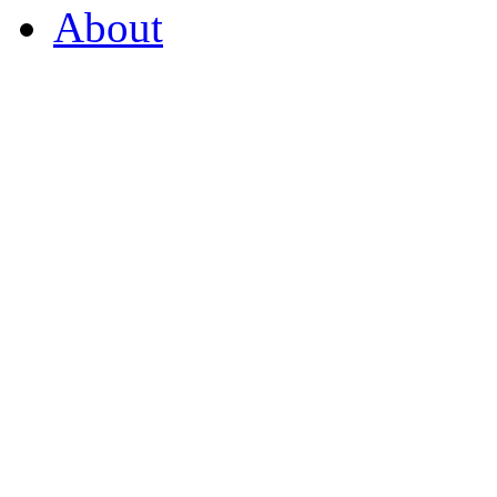
About