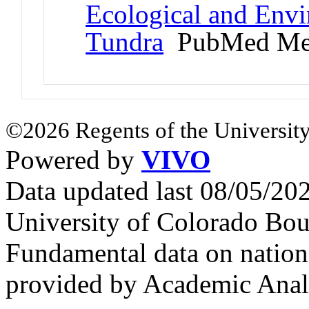
Ecological and Env
Tundra
PubMed Me
©2026 Regents of the University
Powered by
VIVO
Data updated last 08/05/2
University of Colorado Bou
Fundamental data on nationa
provided by Academic Analy