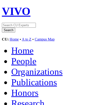
VIVO
CU:
Home
•
A to Z
•
Campus Map
Home
People
Organizations
Publications
Honors
Research