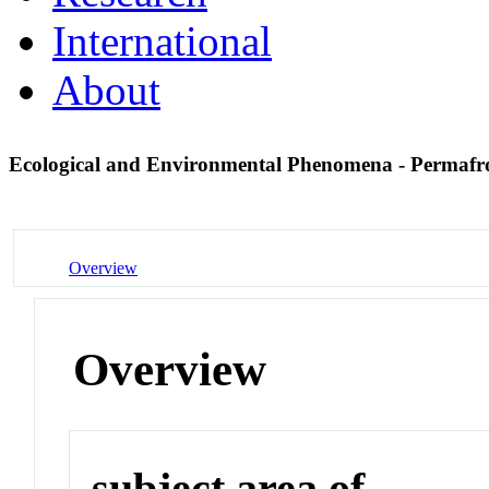
International
About
Ecological and Environmental Phenomena - Permafr
Overview
Overview
subject area of