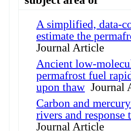
A simplified, data-c
estimate the permafr
Journal Article
Ancient low-molecul
permafrost fuel rapi
upon thaw
Journal A
Carbon and mercury 
rivers and response 
Journal Article