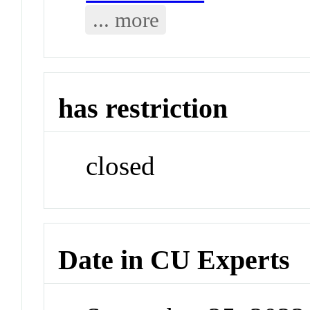
... more
has restriction
closed
Date in CU Experts