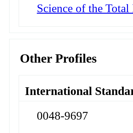
Science of the Tota
Other Profiles
International Standa
0048-9697