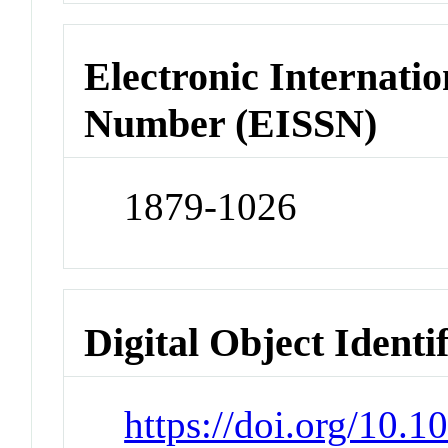
Electronic Internatio
Number (EISSN)
1879-1026
Digital Object Identi
https://doi.org/10.1