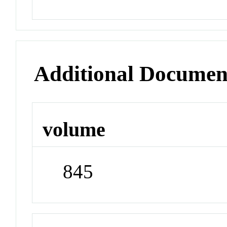
Additional Documen
volume
845