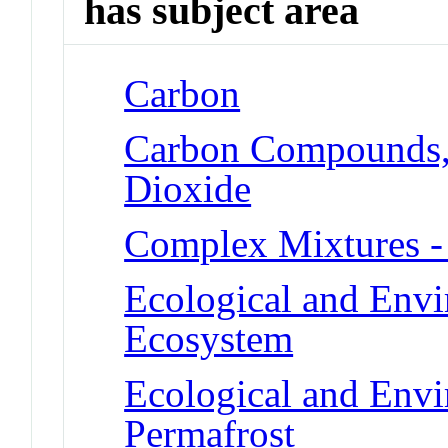
has subject area
Carbon
Carbon Compounds, 
Dioxide
Complex Mixtures -
Ecological and Env
Ecosystem
Ecological and Env
Permafrost