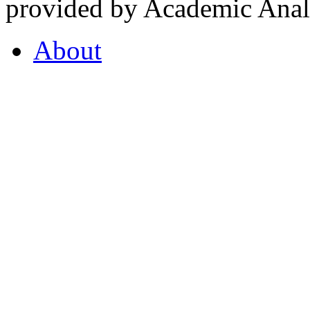
provided by Academic Analy
About