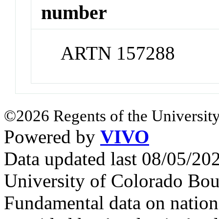
number
ARTN 157288
©2026 Regents of the University
Powered by
VIVO
Data updated last 08/05/2
University of Colorado Bou
Fundamental data on nationa