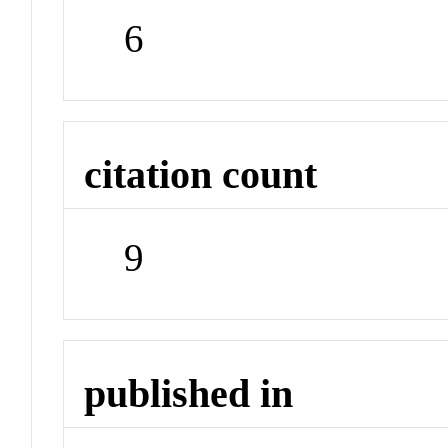
6
citation count
9
published in