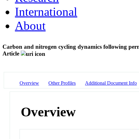
International
About
Carbon and nitrogen cycling dynamics following perm
Article
Overview
Other Profiles
Additional Document Info
Overview