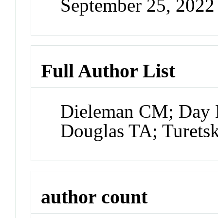
September 25, 202
Full Author List
Dieleman CM; Day N
Douglas TA; Turet
author count