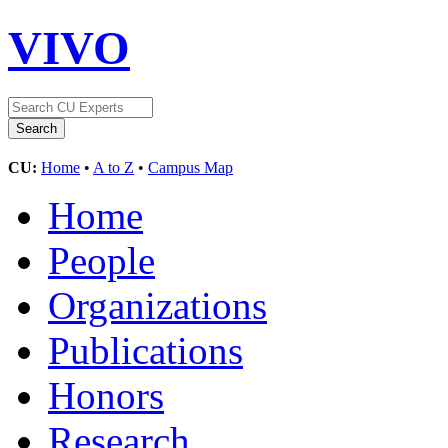
VIVO
CU:
Home
•
A to Z
•
Campus Map
Home
People
Organizations
Publications
Honors
Research