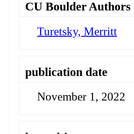
CU Boulder Authors
Turetsky, Merritt
publication date
November 1, 2022