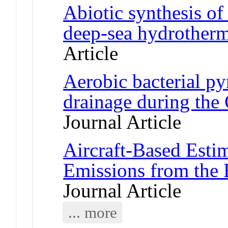
Abiotic synthesis o
deep-sea hydrother
Article
Aerobic bacterial py
drainage during the
Journal Article
Aircraft-Based Esti
Emissions from the 
Journal Article
... more