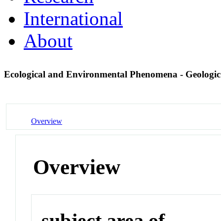
International
About
Ecological and Environmental Phenomena - Geologi
Overview
Overview
subject area of