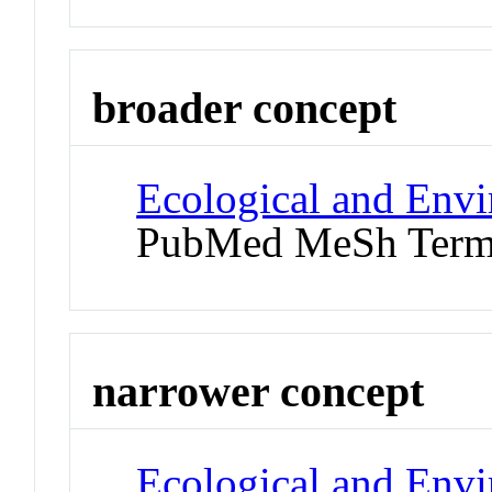
broader concept
Ecological and Env
PubMed MeSh Ter
narrower concept
Ecological and Env