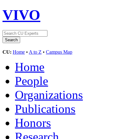
VIVO
CU:
Home
•
A to Z
•
Campus Map
Home
People
Organizations
Publications
Honors
Research