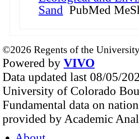
Sand
PubMed MeSh
©2026 Regents of the University
Powered by
VIVO
Data updated last 08/05/2
University of Colorado Bou
Fundamental data on nationa
provided by Academic Analy
About