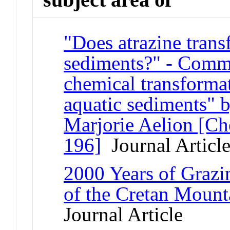
"Does atrazine trans
sediments?" - Comm
chemical transformat
aquatic sediments" 
Marjorie Aelion [C
196]
Journal Articl
2000 Years of Grazi
of the Cretan Mount
Journal Article