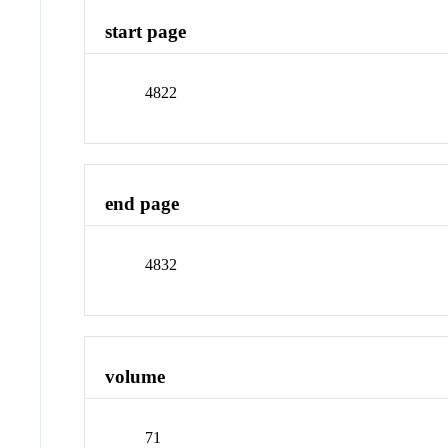
start page
4822
end page
4832
volume
71