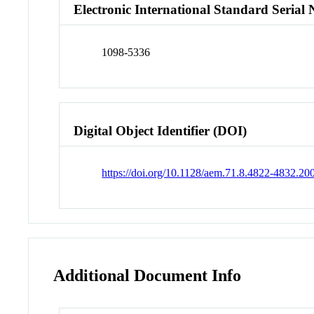
Electronic International Standard Seria
1098-5336
Digital Object Identifier (DOI)
https://doi.org/10.1128/aem.71.8.4822-4832.20
Additional Document Info