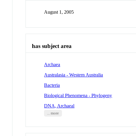
August 1, 2005
has subject area
Archaea
Australasia - Western Australia
Bacteria
Biological Phenomena - Phylogeny
DNA, Archaeal
... more