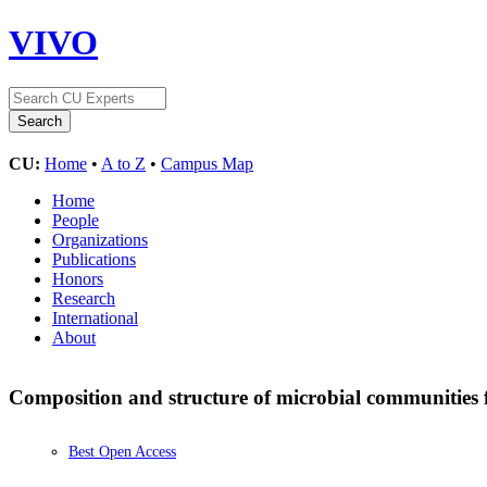
VIVO
CU:
Home
•
A to Z
•
Campus Map
Home
People
Organizations
Publications
Honors
Research
International
About
Composition and structure of microbial communities 
Best Open Access