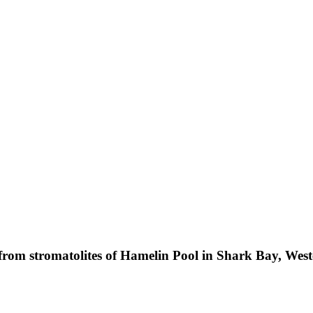
from stromatolites of Hamelin Pool in Shark Bay, West