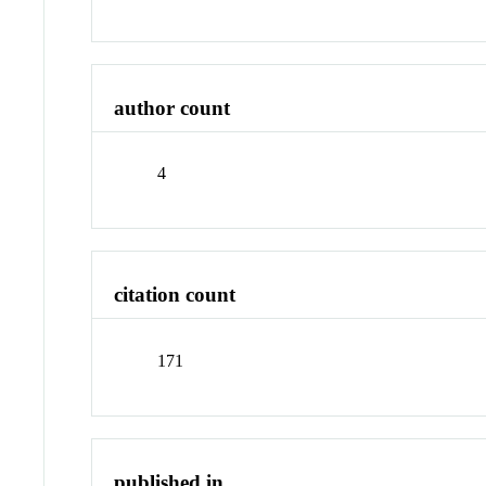
author count
4
citation count
171
published in