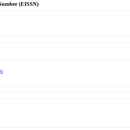
l Number (EISSN)
05