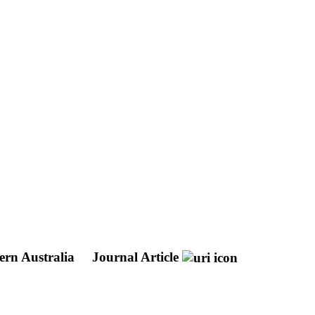
ern Australia
Journal Article