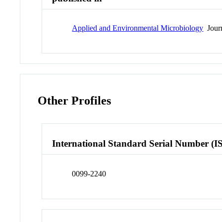
Applied and Environmental Microbiology
Jour
Other Profiles
International Standard Serial Number (I
0099-2240