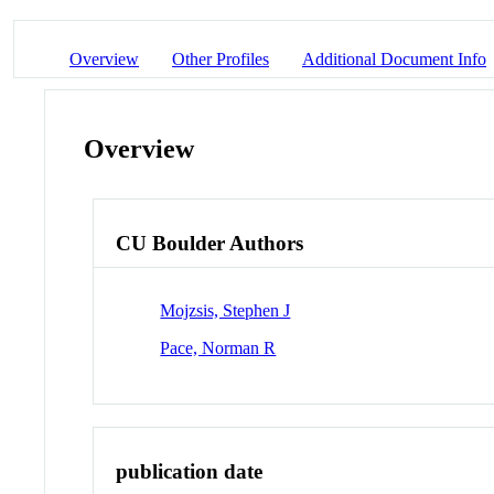
Overview
Other Profiles
Additional Document Info
Overview
CU Boulder Authors
Mojzsis, Stephen J
Pace, Norman R
publication date