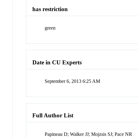
has restriction
green
Date in CU Experts
September 6, 2013 6:25 AM
Full Author List
Papineau D; Walker JJ; Mojzsis SJ; Pace NR