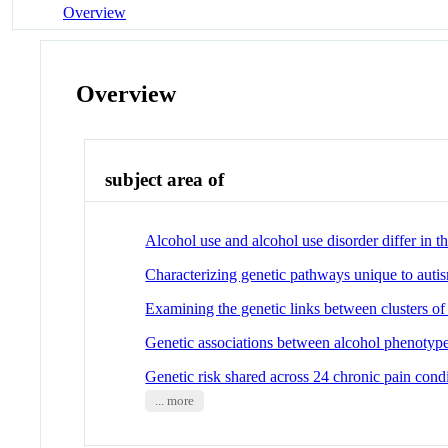
Overview
Overview
subject area of
Alcohol use and alcohol use disorder differ in 
Characterizing genetic pathways unique to autism
Examining the genetic links between clusters o
Genetic associations between alcohol phenotypes
Genetic risk shared across 24 chronic pain condi
... more