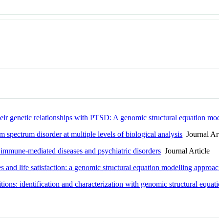
their genetic relationships with PTSD: A genomic structural equation mo
 spectrum disorder at multiple levels of biological analysis
Journal Art
f immune-mediated diseases and psychiatric disorders
Journal Article
 and life satisfaction: a genomic structural equation modelling approa
tions: identification and characterization with genomic structural equa