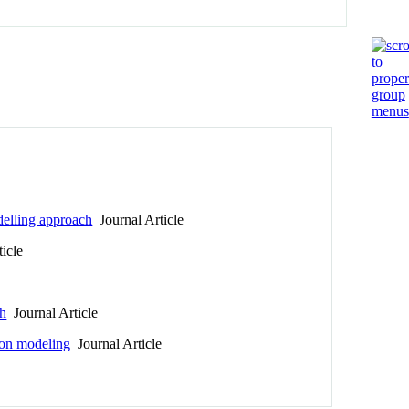
delling approach
Journal Article
icle
ch
Journal Article
tion modeling
Journal Article