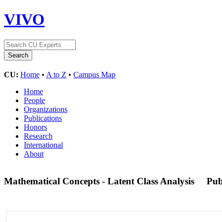
VIVO
CU:
Home
•
A to Z
•
Campus Map
Home
People
Organizations
Publications
Honors
Research
International
About
Mathematical Concepts - Latent Class Analysis
Pu