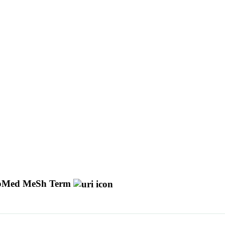
bMed MeSh Term