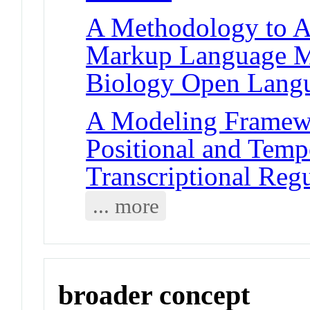
A Methodology to A
Markup Language Mo
Biology Open Lang
A Modeling Framewo
Positional and Temp
Transcriptional Reg
... more
broader concept