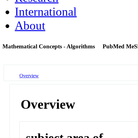
International
About
Mathematical Concepts - Algorithms
PubMed MeS
Overview
Overview
subject area of