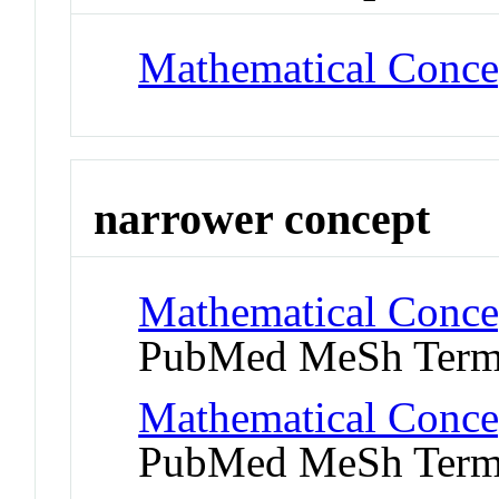
Mathematical Conce
narrower concept
Mathematical Concept
PubMed MeSh Ter
Mathematical Concep
PubMed MeSh Ter