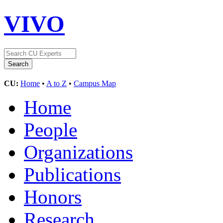
VIVO
CU:
Home
•
A to Z
•
Campus Map
Home
People
Organizations
Publications
Honors
Research