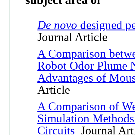
De novo
designed pe
Journal Article
A Comparison betw
Robot Odor Plume N
Advantages of Mous
Article
A Comparison of We
Simulation Methods 
Circuits
Journal Art