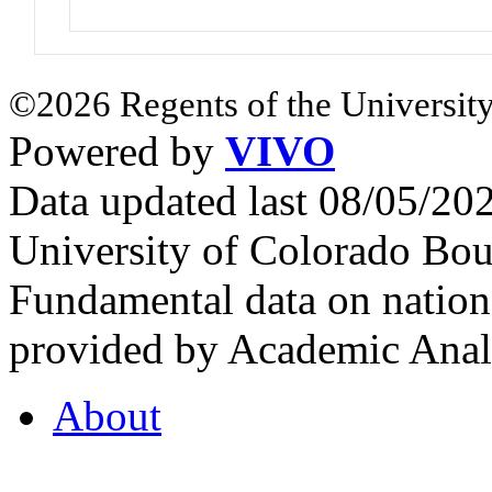
©2026 Regents of the University
Powered by
VIVO
Data updated last 08/05/2
University of Colorado Bou
Fundamental data on nationa
provided by Academic Analy
About