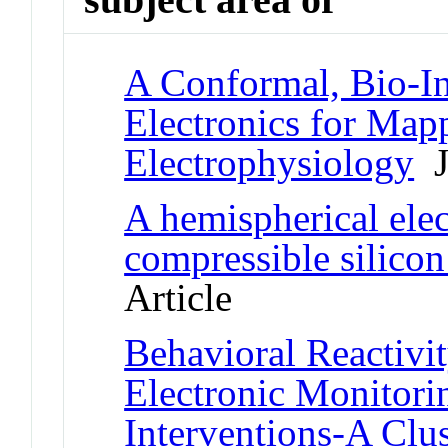
A Conformal, Bio-In
Electronics for Map
Electrophysiology
Jo
A hemispherical ele
compressible silicon
Article
Behavioral Reactivi
Electronic Monitori
Interventions-A Clu