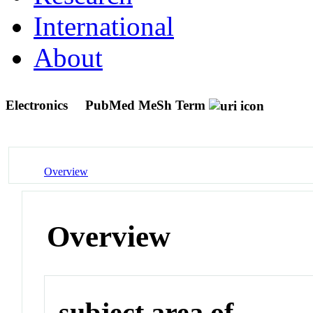
International
About
Electronics
PubMed MeSh Term
Overview
Overview
subject area of