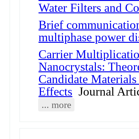
Water Filters and C
Brief communication:
multiphase power dis
Carrier Multiplicat
Nanocrystals: Theore
Candidate Materials
Effects
Journal Arti
... more