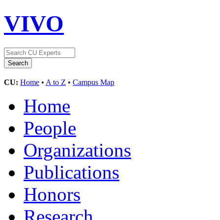
VIVO
CU:
Home
•
A to Z
•
Campus Map
Home
People
Organizations
Publications
Honors
Research