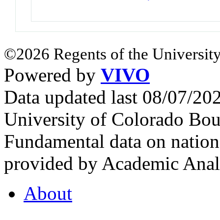
©2026 Regents of the University
Powered by
VIVO
Data updated last 08/07/2
University of Colorado Bou
Fundamental data on nationa
provided by Academic Analy
About