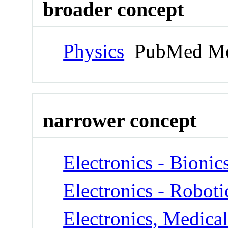
broader concept
Physics
PubMed Me
narrower concept
Electronics - Bionic
Electronics - Roboti
Electronics, Medica