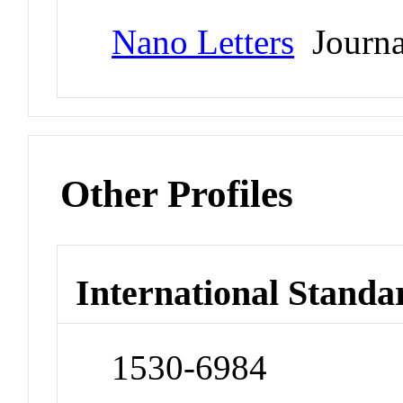
Nano Letters
Journa
Other Profiles
International Standa
1530-6984