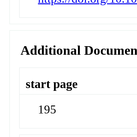
Additional Documen
start page
195