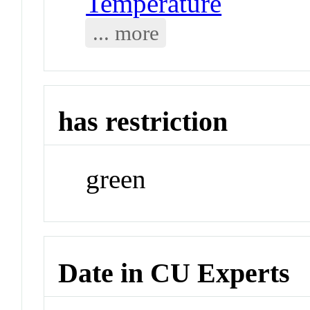
Temperature
... more
has restriction
green
Date in CU Experts