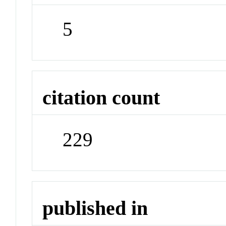
5
citation count
229
published in