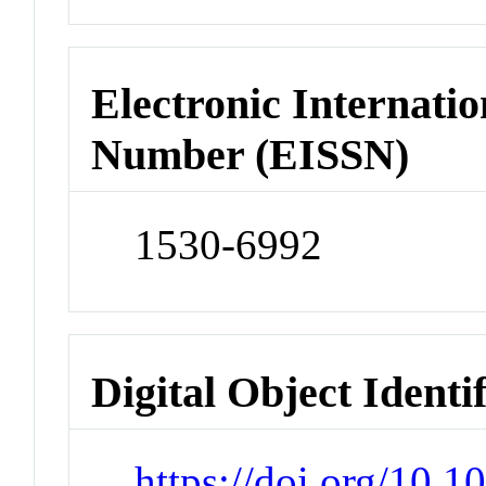
Electronic Internatio
Number (EISSN)
1530-6992
Digital Object Identi
https://doi.org/10.