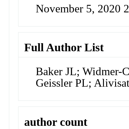
November 5, 2020 
Full Author List
Baker JL; Widmer-
Geissler PL; Alivisa
author count