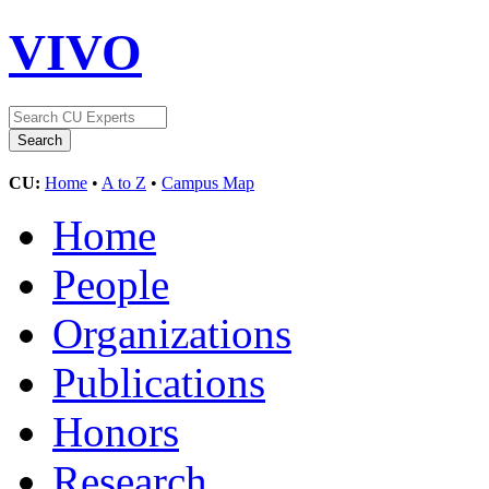
VIVO
CU:
Home
•
A to Z
•
Campus Map
Home
People
Organizations
Publications
Honors
Research