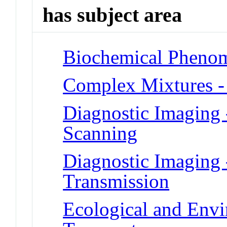
has subject area
Biochemical Phenom
Complex Mixtures -
Diagnostic Imaging 
Scanning
Diagnostic Imaging 
Transmission
Ecological and Env