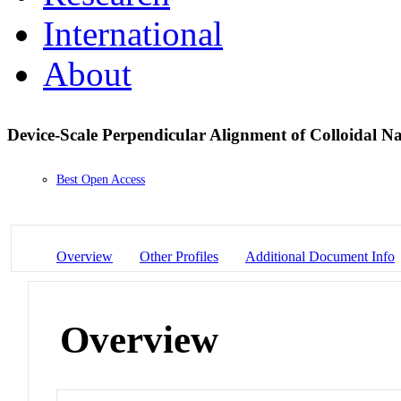
International
About
Device-Scale Perpendicular Alignment of Colloidal 
Best Open Access
Overview
Other Profiles
Additional Document Info
Overview