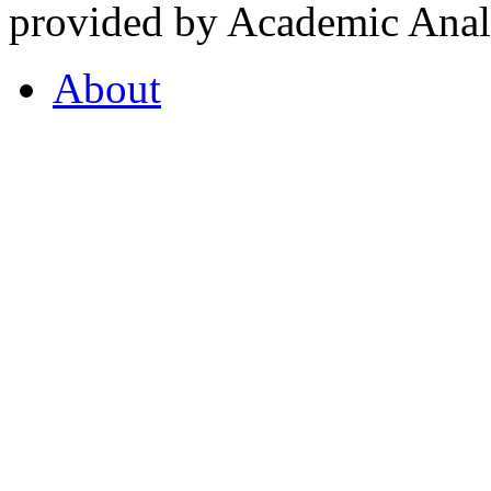
provided by Academic Analy
About