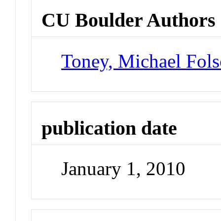
CU Boulder Authors
Toney, Michael Fol
publication date
January 1, 2010