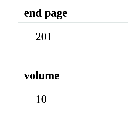
end page
201
volume
10