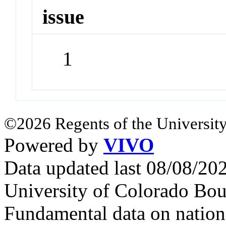
issue
1
©2026 Regents of the University
Powered by
VIVO
Data updated last 08/08/2
University of Colorado Bou
Fundamental data on nationa