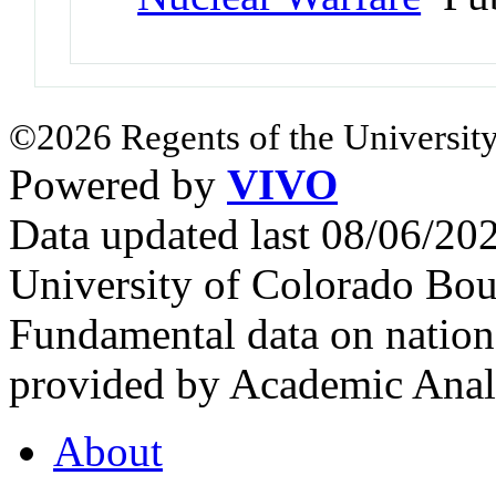
©2026 Regents of the University
Powered by
VIVO
Data updated last 08/06/2
University of Colorado Bou
Fundamental data on nationa
provided by Academic Analy
About