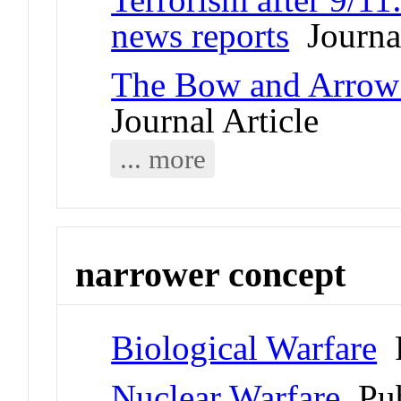
news reports
Journal
The Bow and Arrow 
Journal Article
... more
narrower concept
Biological Warfare
P
Nuclear Warfare
Pub