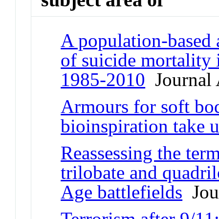
A population-based a
of suicide mortality
1985-2010
Journal 
Armours for soft bo
bioinspiration take 
Reassessing the term
trilobate and quadri
Age battlefields
Jour
Terrorism after 9/11