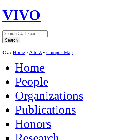
VIVO
CU:
Home
•
A to Z
•
Campus Map
Home
People
Organizations
Publications
Honors
Research