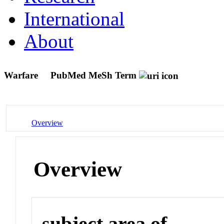
International
About
Warfare
PubMed MeSh Term
Overview
Overview
subject area of