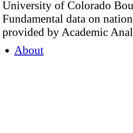
University of Colorado Bou
Fundamental data on nationa
provided by Academic Analy
About