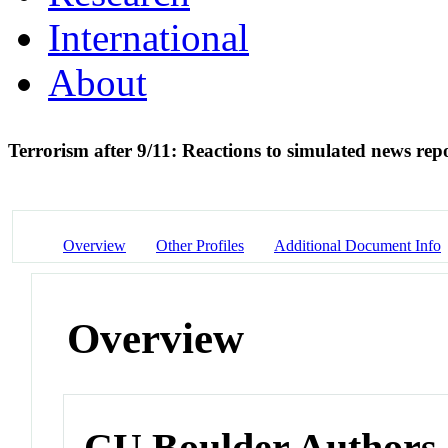
International
About
Terrorism after 9/11: Reactions to simulated news rep
Overview
Other Profiles
Additional Document Info
Overview
CU Boulder Authors