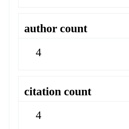
author count
4
citation count
4