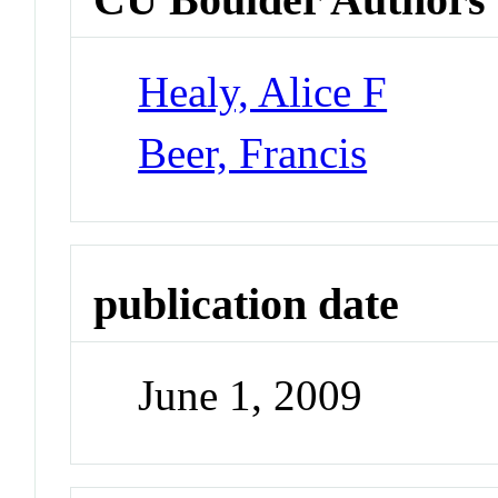
Healy, Alice F
Beer, Francis
publication date
June 1, 2009