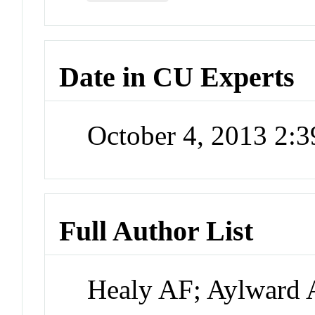
Date in CU Experts
October 4, 2013 2:
Full Author List
Healy AF; Aylward 