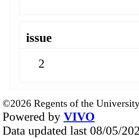
issue
2
©2026 Regents of the University
Powered by
VIVO
Data updated last 08/05/2