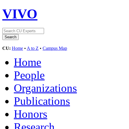
VIVO
CU:
Home
•
A to Z
•
Campus Map
Home
People
Organizations
Publications
Honors
Research