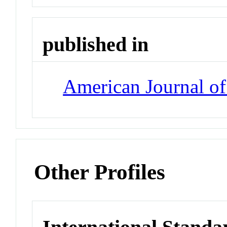
published in
American Journal o
Other Profiles