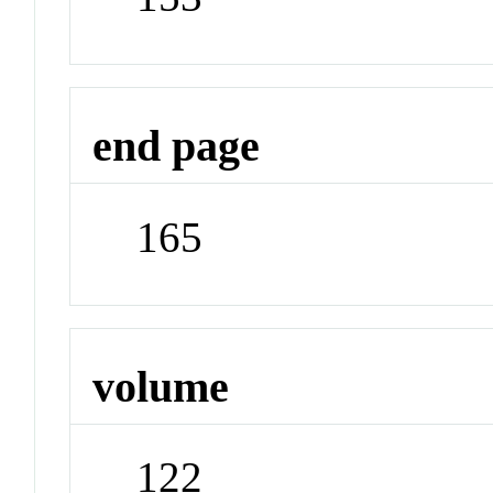
end page
165
volume
122