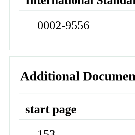
International Standa
0002-9556
Additional Documen
start page
153