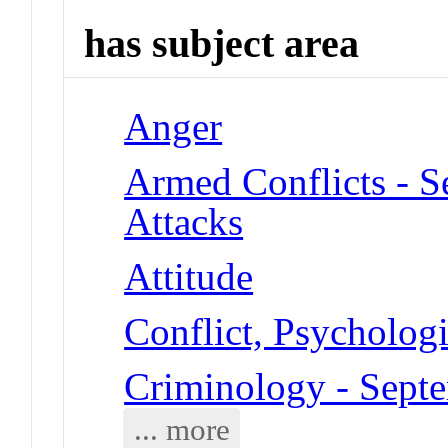
has subject area
Anger
Armed Conflicts - S
Attacks
Attitude
Conflict, Psychologi
Criminology - Septe
... more