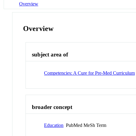
Overview
Overview
subject area of
Competencies: A Cure for Pre-Med Curriculum
broader concept
Education
PubMed MeSh Term