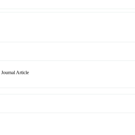
Journal Article