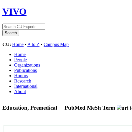
VIVO
CU:
Home
•
A to Z
•
Campus Map
Home
People
Organizations
Publications
Honors
Research
International
About
Education, Premedical
PubMed MeSh Term