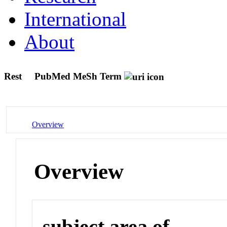
International
About
Rest
PubMed MeSh Term
Overview
Overview
subject area of