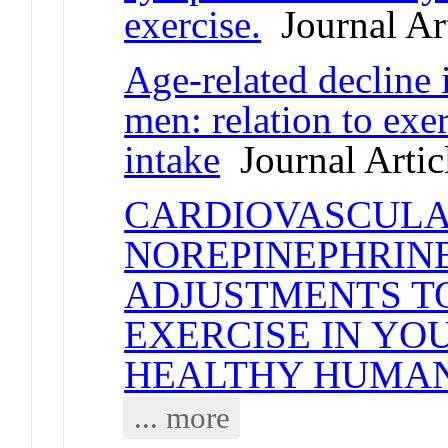
exercise.
Journal Art
Age-related decline 
men: relation to ex
intake
Journal Artic
CARDIOVASCULA
NOREPINEPHRIN
ADJUSTMENTS T
EXERCISE IN YO
HEALTHY HUMA
... more