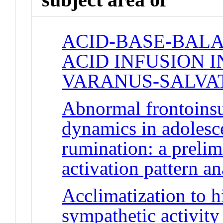
ACID-BASE-BALA
ACID INFUSION I
VARANUS-SALVA
Abnormal frontoinsu
dynamics in adolesc
rumination: a prelim
activation pattern an
Acclimatization to h
sympathetic activity