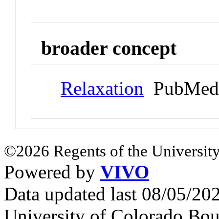
broader concept
Relaxation
PubMed 
©2026 Regents of the University
Powered by
VIVO
Data updated last 08/05/2
University of Colorado Bou