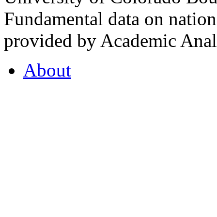
Fundamental data on nationa
provided by Academic Analy
About