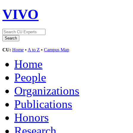
VIVO
CU:
Home
•
A to Z
•
Campus Map
Home
People
Organizations
Publications
Honors
Research