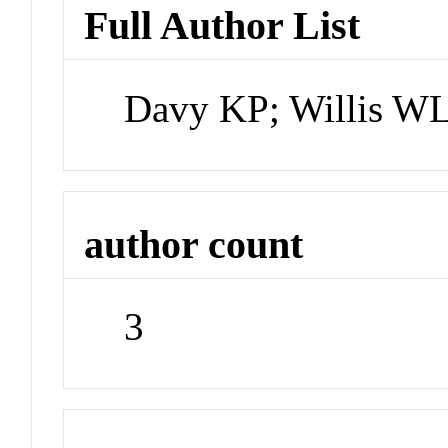
Full Author List
Davy KP; Willis WL
author count
3