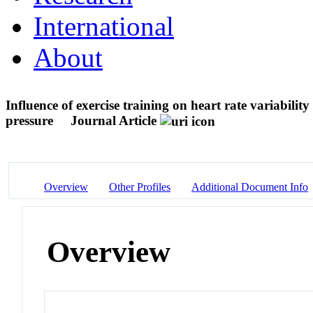
International
About
Influence of exercise training on heart rate variabili
pressure
Journal Article
Overview
Other Profiles
Additional Document Info
Overview