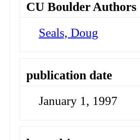
CU Boulder Authors
Seals, Doug
publication date
January 1, 1997