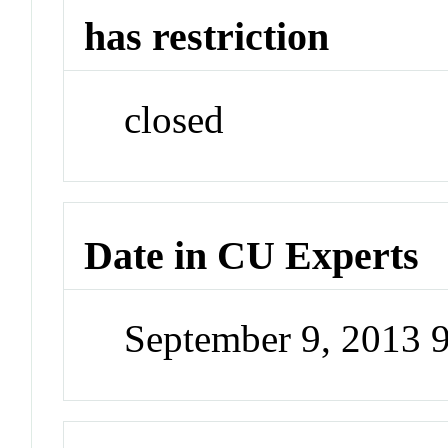
has restriction
closed
Date in CU Experts
September 9, 2013 