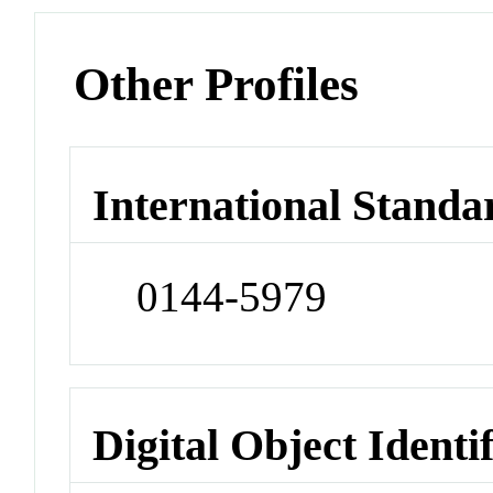
Other Profiles
International Standa
0144-5979
Digital Object Identi