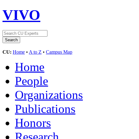
VIVO
CU:
Home
•
A to Z
•
Campus Map
Home
People
Organizations
Publications
Honors
Research