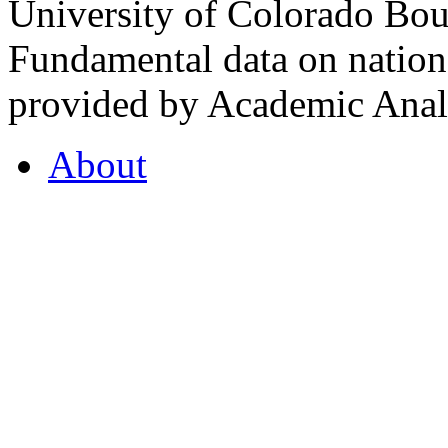
University of Colorado Bou
Fundamental data on nationa
provided by Academic Analy
About