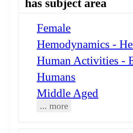
has subject area
Female
Hemodynamics - Hea
Human Activities - 
Humans
Middle Aged
... more