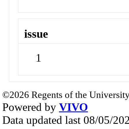
issue
1
©2026 Regents of the University
Powered by
VIVO
Data updated last 08/05/2