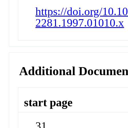
https://doi.org/10.1
2281.1997.01010.x
Additional Documen
start page
31