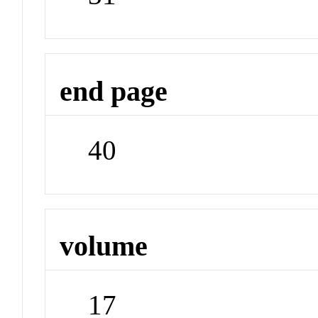
end page
40
volume
17