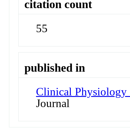
citation count
55
published in
Clinical Physiology
Journal