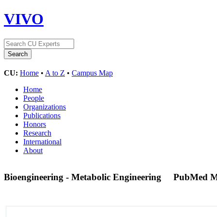
VIVO
CU:
Home
•
A to Z
•
Campus Map
Home
People
Organizations
Publications
Honors
Research
International
About
Bioengineering - Metabolic Engineering
PubMed M