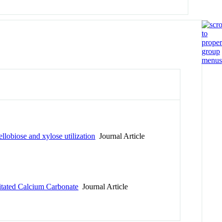
llobiose and xylose utilization
Journal Article
itated Calcium Carbonate
Journal Article