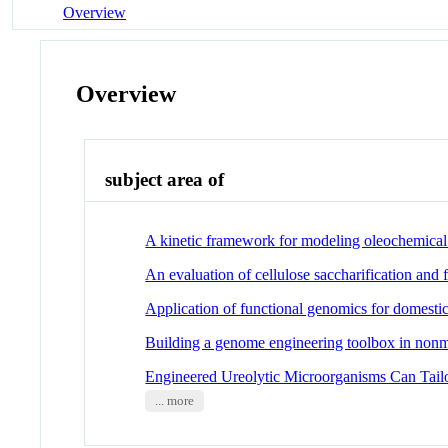
Overview
Overview
subject area of
A kinetic framework for modeling oleochemical
An evaluation of cellulose saccharification and
Application of functional genomics for domesti
Building a genome engineering toolbox in nonm
Engineered Ureolytic Microorganisms Can Tail
... more