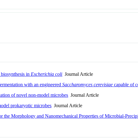
 biosynthesis in
Escherichia coli
Journal Article
 fermentation with an engineered
Saccharomyces cerevisiae
capable of ce
cation of novel non-model microbes
Journal Article
odel prokaryotic microbes
Journal Article
or the Morphology and Nanomechanical Properties of Microbial-Precip