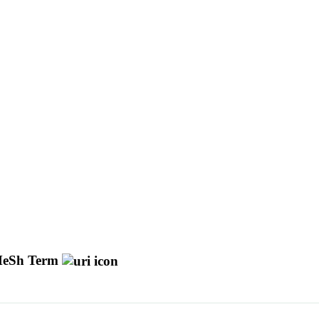
eSh Term