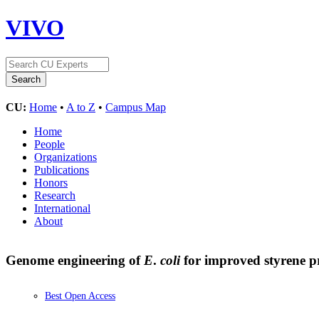
VIVO
CU:
Home
•
A to Z
•
Campus Map
Home
People
Organizations
Publications
Honors
Research
International
About
Genome engineering of
E
.
coli
for improved styrene 
Best Open Access