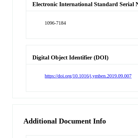
Electronic International Standard Seria
1096-7184
Digital Object Identifier (DOI)
https://doi.org/10.1016/j.ymben.2019.09.007
Additional Document Info