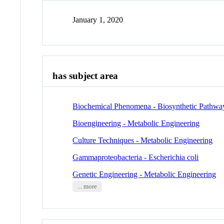
January 1, 2020
has subject area
Biochemical Phenomena - Biosynthetic Pathwa
Bioengineering - Metabolic Engineering
Culture Techniques - Metabolic Engineering
Gammaproteobacteria - Escherichia coli
Genetic Engineering - Metabolic Engineering
... more