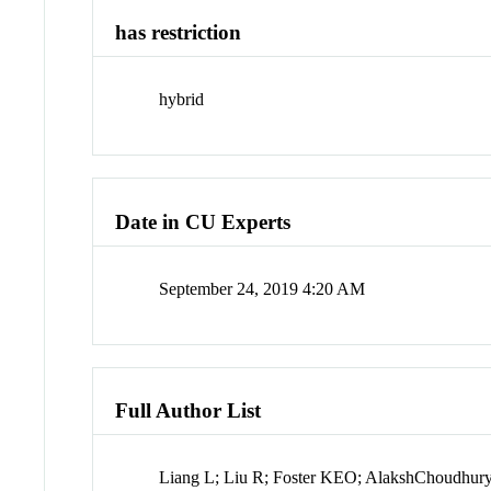
has restriction
hybrid
Date in CU Experts
September 24, 2019 4:20 AM
Full Author List
Liang L; Liu R; Foster KEO; AlakshChoudhury