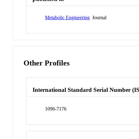
Metabolic Engineering
Journal
Other Profiles
International Standard Serial Number (I
1096-7176