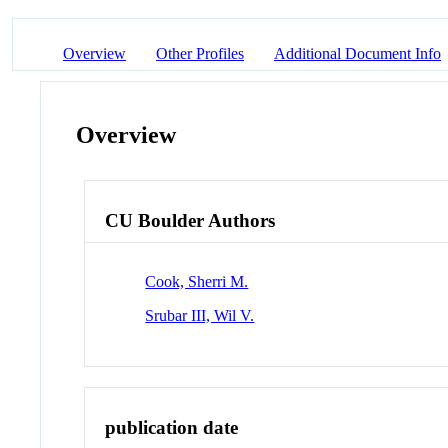
Overview
Other Profiles
Additional Document Info
Overview
CU Boulder Authors
Cook, Sherri M.
Srubar III, Wil V.
publication date