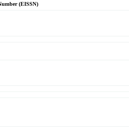
l Number (EISSN)