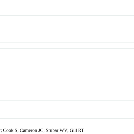
; Cook S; Cameron JC; Srubar WV; Gill RT