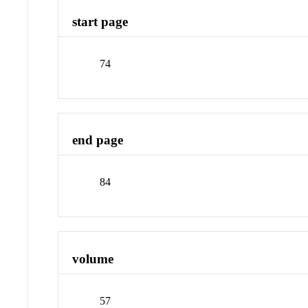
start page
74
end page
84
volume
57