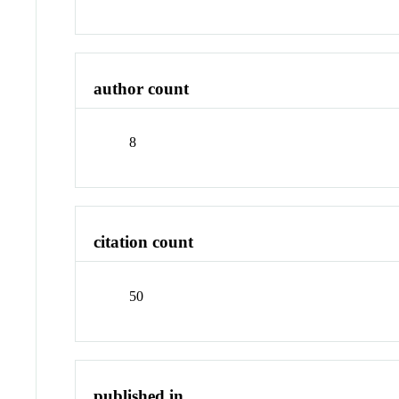
author count
8
citation count
50
published in