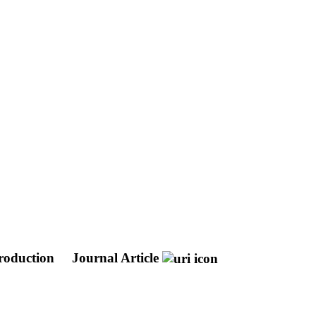
production
Journal Article