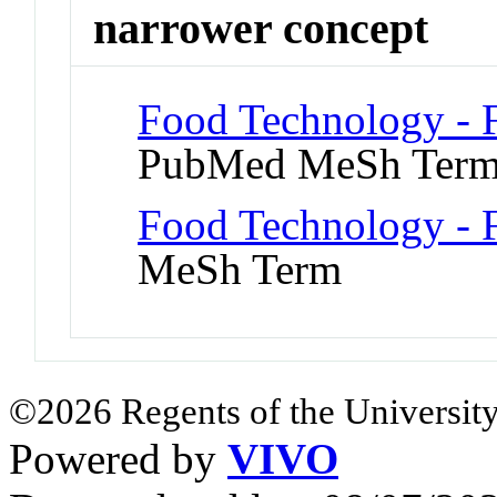
narrower concept
Food Technology - 
PubMed MeSh Ter
Food Technology - 
MeSh Term
©2026 Regents of the University
Powered by
VIVO