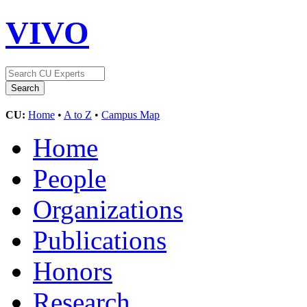
VIVO
CU:
Home
•
A to Z
•
Campus Map
Home
People
Organizations
Publications
Honors
Research