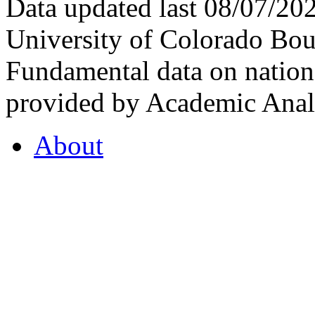
Data updated last 08/07/2
University of Colorado Bou
Fundamental data on nationa
provided by Academic Analy
About