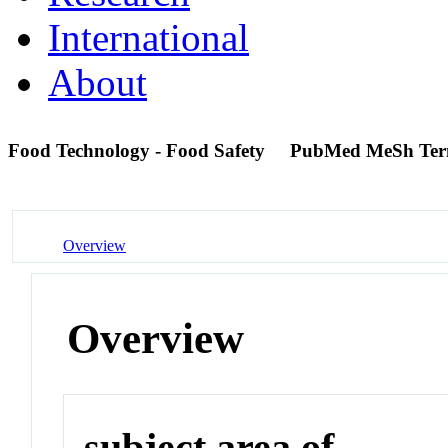
International
About
Food Technology - Food Safety
PubMed MeSh Te
Overview
Overview
subject area of