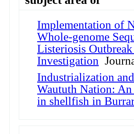
Implementation of N
Whole-genome Sequ
Listeriosis Outbreak
Investigation
Journal
Industrialization and
Waututh Nation: An 
in shellfish in Burra